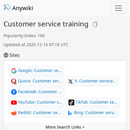
Anywiki
Customer service training
Popularity Index: 160
Updated at 2025-12-16 07:18 UTC
Sites
Google: Customer se…
Quora: Customer ser…
X: Customer service…
Facebook: Customer …
YouTube: Customer s…
TikTok: Customer se…
Reddit: Customer se…
Bing: Customer serv…
More Search Links >