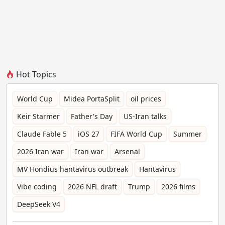
Hot Topics
World Cup
Midea PortaSplit
oil prices
Keir Starmer
Father's Day
US-Iran talks
Claude Fable 5
iOS 27
FIFA World Cup
Summer
2026 Iran war
Iran war
Arsenal
MV Hondius hantavirus outbreak
Hantavirus
Vibe coding
2026 NFL draft
Trump
2026 films
DeepSeek V4