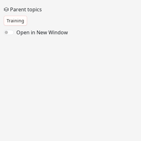
Parent topics
Training
Open in New Window