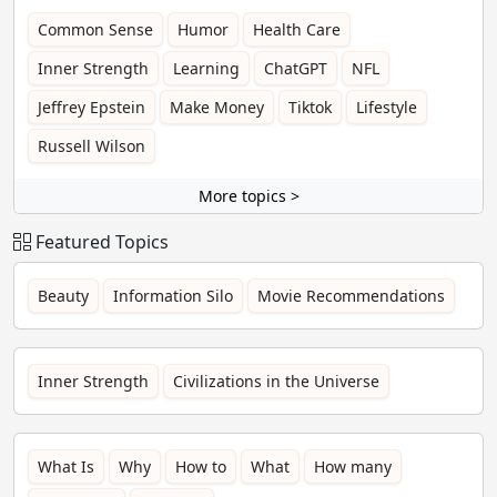
Common Sense
Humor
Health Care
Inner Strength
Learning
ChatGPT
NFL
Jeffrey Epstein
Make Money
Tiktok
Lifestyle
Russell Wilson
More topics >
Featured Topics
Beauty
Information Silo
Movie Recommendations
Inner Strength
Civilizations in the Universe
What Is
Why
How to
What
How many