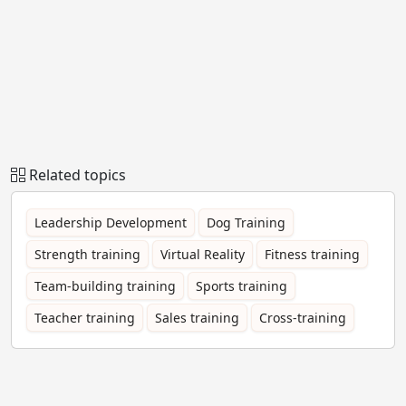
Related topics
Leadership Development
Dog Training
Strength training
Virtual Reality
Fitness training
Team-building training
Sports training
Teacher training
Sales training
Cross-training