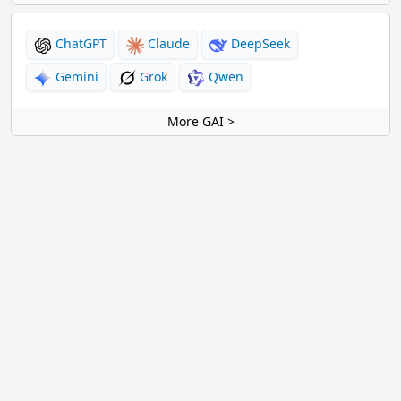
ChatGPT
Claude
DeepSeek
Gemini
Grok
Qwen
More GAI >