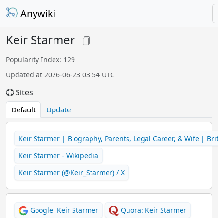
Anywiki
Keir Starmer
Popularity Index: 129
Updated at 2026-06-23 03:54 UTC
Sites
Default
Update
Keir Starmer | Biography, Parents, Legal Career, & Wife | Bri
Keir Starmer - Wikipedia
Keir Starmer (@Keir_Starmer) / X
Google: Keir Starmer
Quora: Keir Starmer