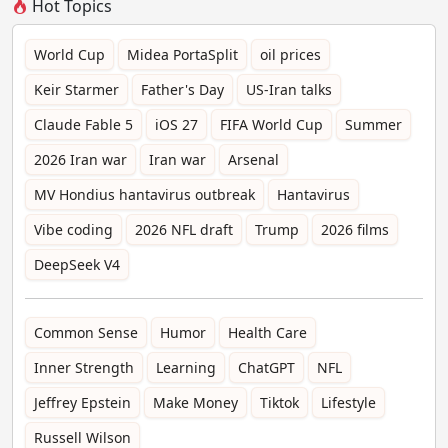
Hot Topics
World Cup
Midea PortaSplit
oil prices
Keir Starmer
Father's Day
US-Iran talks
Claude Fable 5
iOS 27
FIFA World Cup
Summer
2026 Iran war
Iran war
Arsenal
MV Hondius hantavirus outbreak
Hantavirus
Vibe coding
2026 NFL draft
Trump
2026 films
DeepSeek V4
Common Sense
Humor
Health Care
Inner Strength
Learning
ChatGPT
NFL
Jeffrey Epstein
Make Money
Tiktok
Lifestyle
Russell Wilson