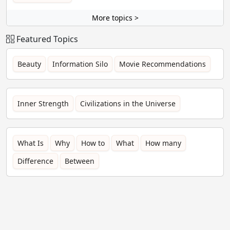
More topics >
Featured Topics
Beauty
Information Silo
Movie Recommendations
Inner Strength
Civilizations in the Universe
What Is
Why
How to
What
How many
Difference
Between