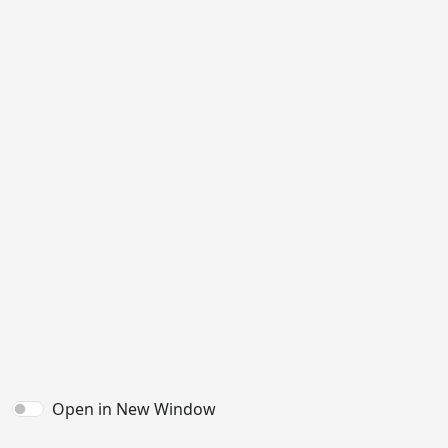
Open in New Window