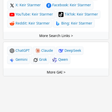
X: Keir Starmer
Facebook: Keir Starmer
YouTube: Keir Starmer
TikTok: Keir Starmer
Reddit: Keir Starmer
Bing: Keir Starmer
More Search Links >
ChatGPT
Claude
DeepSeek
Gemini
Grok
Qwen
More GAI >