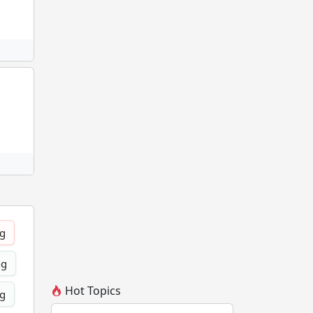
ng
ng
Hot Topics
ng