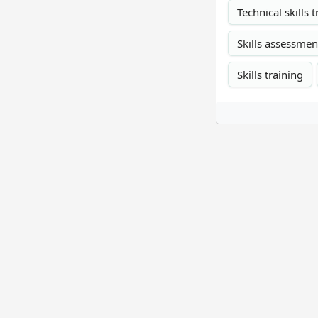
Technical skills 
Skills assessmen
Skills training