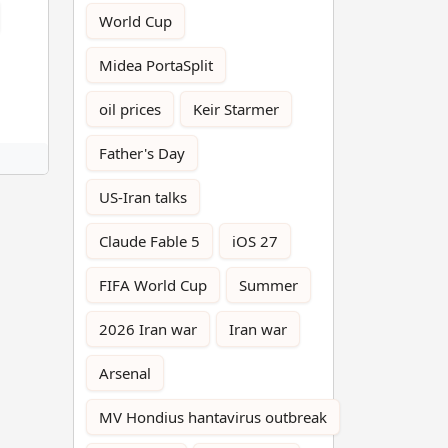
World Cup
Midea PortaSplit
oil prices
Keir Starmer
Father's Day
US-Iran talks
Claude Fable 5
iOS 27
FIFA World Cup
Summer
2026 Iran war
Iran war
Arsenal
MV Hondius hantavirus outbreak