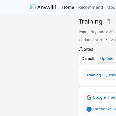
Anywiki
Home
Recommend
Upd
Training
Popularity Index: 804
Updated at 2025-12-
Sites
Default
Update
Training - Quora
Google: Trai
Facebook: Tr