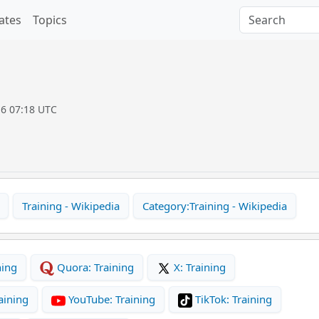
ates
Topics
16 07:18 UTC
Training - Wikipedia
Category:Training - Wikipedia
ning
Quora: Training
X: Training
aining
YouTube: Training
TikTok: Training