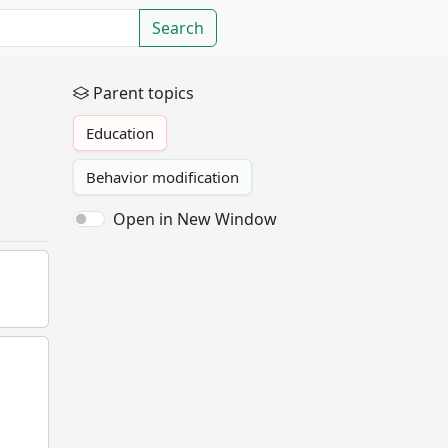
Search
Parent topics
Education
Behavior modification
Open in New Window