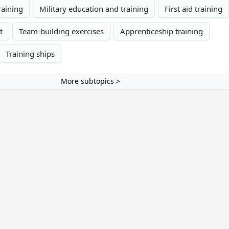
training
Military education and training
First aid training
t
Team-building exercises
Apprenticeship training
Training ships
More subtopics >