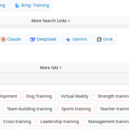
ing
Bing: Training
More Search Links >
Claude
DeepSeek
Gemini
Grok
More GAI >
elopment
Dog Training
Virtual Reality
Strength traini
Team-building training
Sports training
Teacher traini
Cross-training
Leadership training
Management traini