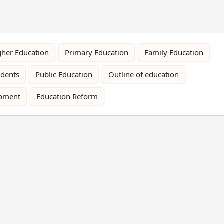
gher Education
Primary Education
Family Education
udents
Public Education
Outline of education
opment
Education Reform