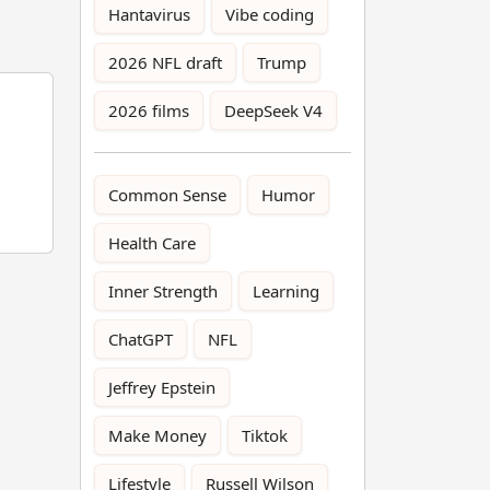
Hantavirus
Vibe coding
2026 NFL draft
Trump
2026 films
DeepSeek V4
Common Sense
Humor
Health Care
Inner Strength
Learning
ChatGPT
NFL
Jeffrey Epstein
Make Money
Tiktok
Lifestyle
Russell Wilson