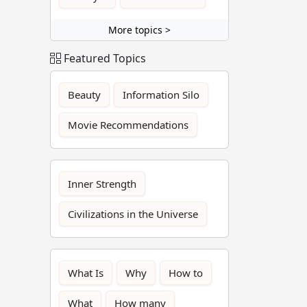
More topics >
Featured Topics
Beauty
Information Silo
Movie Recommendations
Inner Strength
Civilizations in the Universe
What Is
Why
How to
What
How many