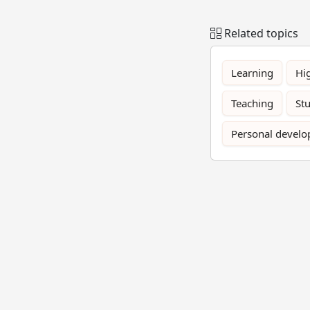
Related topics
Learning
Hi
Teaching
St
Personal devel