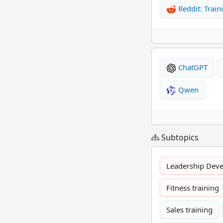
Reddit: Train
ChatGPT
Qwen
Subtopics
Leadership Dev
Fitness training
Sales training