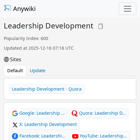
Anywiki
Leadership Development
Popularity Index: 600
Updated at 2025-12-16 07:18 UTC
Sites
Default
Update
Leadership Development - Quora
Google: Leadership …
Quora: Leadership D…
X: Leadership Development
Facebook: Leadershi…
YouTube: Leadership…