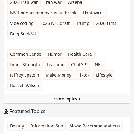
2026 Iran war
Iran war
Arsenal
MV Hondius hantavirus outbreak
Hantavirus
Vibe coding
2026 NFL draft
Trump
2026 films
DeepSeek V4
Common Sense
Humor
Health Care
Inner Strength
Learning
ChatGPT
NFL
Jeffrey Epstein
Make Money
Tiktok
Lifestyle
Russell Wilson
More topics >
Featured Topics
Beauty
Information Silo
Movie Recommendations