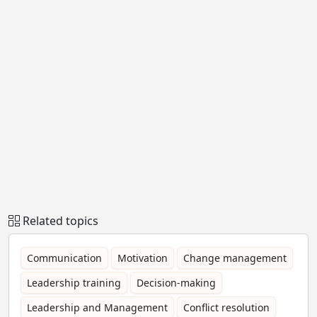
Related topics
Communication
Motivation
Change management
Leadership training
Decision-making
Leadership and Management
Conflict resolution