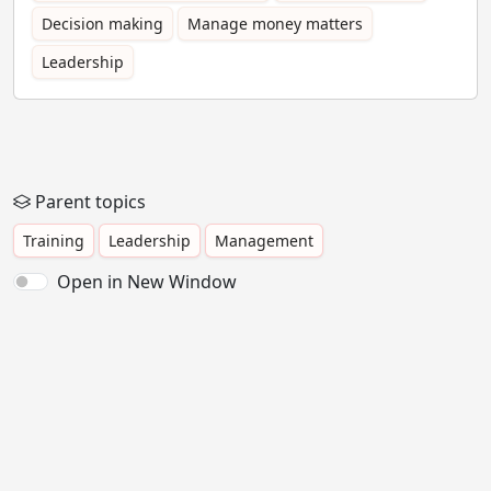
Decision making
Manage money matters
Leadership
Parent topics
Training
Leadership
Management
Open in New Window