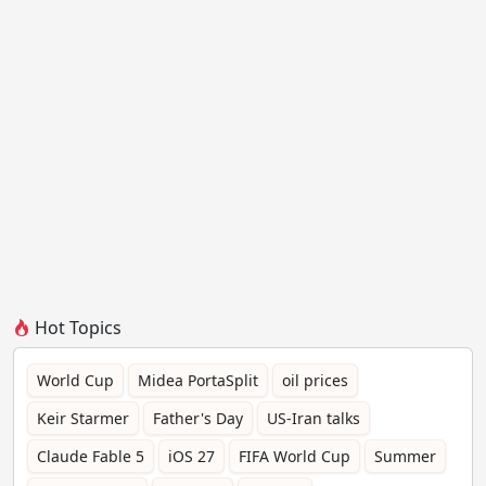
Hot Topics
World Cup
Midea PortaSplit
oil prices
Keir Starmer
Father's Day
US-Iran talks
Claude Fable 5
iOS 27
FIFA World Cup
Summer