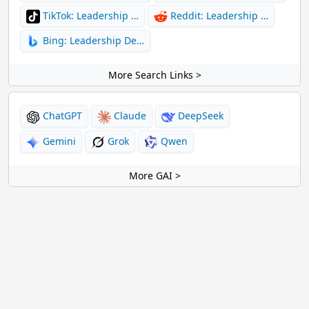
TikTok: Leadership …
Reddit: Leadership …
Bing: Leadership De…
More Search Links >
ChatGPT
Claude
DeepSeek
Gemini
Grok
Qwen
More GAI >