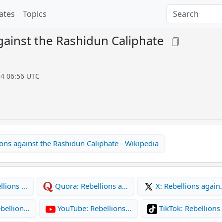
ates
Topics
gainst the Rashidun Caliphate
14 06:56 UTC
ons against the Rashidun Caliphate - Wikipedia
llions …
Quora: Rebellions a…
X: Rebellions agai
bellion…
YouTube: Rebellions…
TikTok: Rebellions