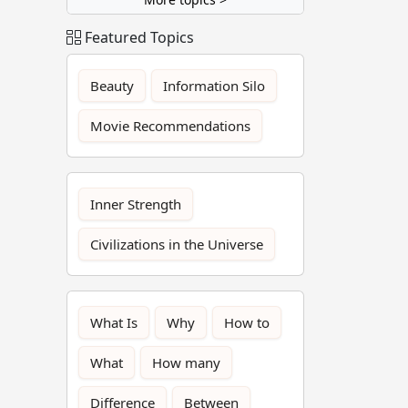
Featured Topics
Beauty
Information Silo
Movie Recommendations
Inner Strength
Civilizations in the Universe
What Is
Why
How to
What
How many
Difference
Between