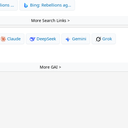
lions …
Bing: Rebellions ag…
More Search Links >
Claude
DeepSeek
Gemini
Grok
More GAI >