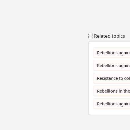
Related topics
Rebellions again
Rebellions agai
Resistance to co
Rebellions in th
Rebellions again