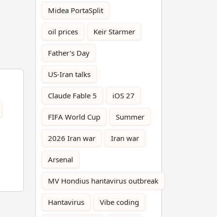
Midea PortaSplit
oil prices
Keir Starmer
Father's Day
US-Iran talks
Claude Fable 5
iOS 27
FIFA World Cup
Summer
2026 Iran war
Iran war
Arsenal
MV Hondius hantavirus outbreak
Hantavirus
Vibe coding