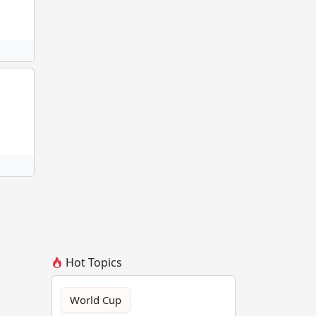
Hot Topics
World Cup