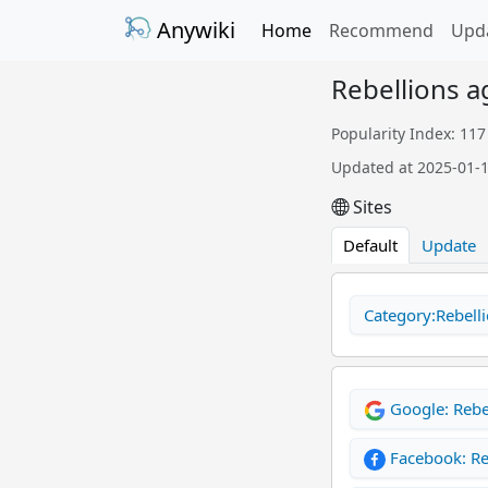
Anywiki
Home
Recommend
Upd
Rebellions a
Popularity Index: 117
Updated at 2025-01-
Sites
Default
Update
Category:Rebelli
Google: Rebe
Facebook: Re