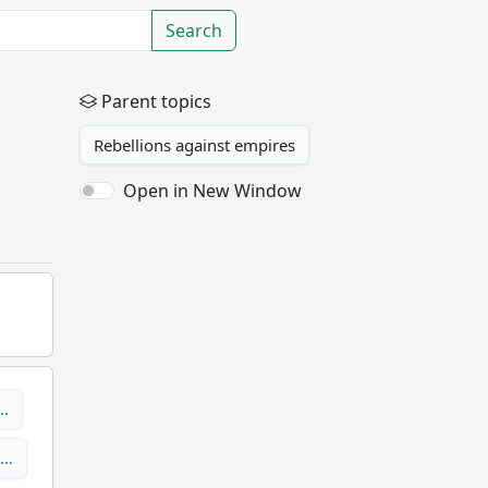
Search
Parent topics
Rebellions against empires
Open in New Window
n…
 …