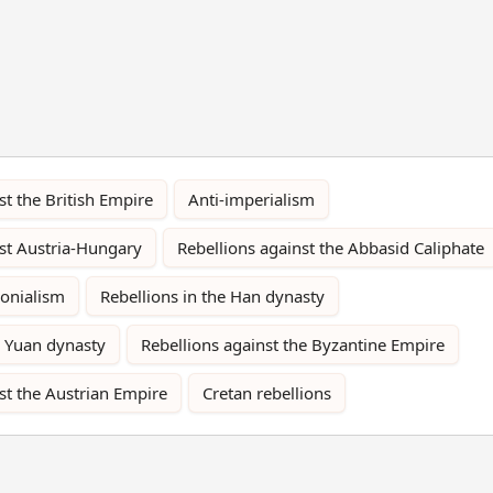
st the British Empire
Anti-imperialism
nst Austria-Hungary
Rebellions against the Abbasid Caliphate
lonialism
Rebellions in the Han dynasty
e Yuan dynasty
Rebellions against the Byzantine Empire
st the Austrian Empire
Cretan rebellions