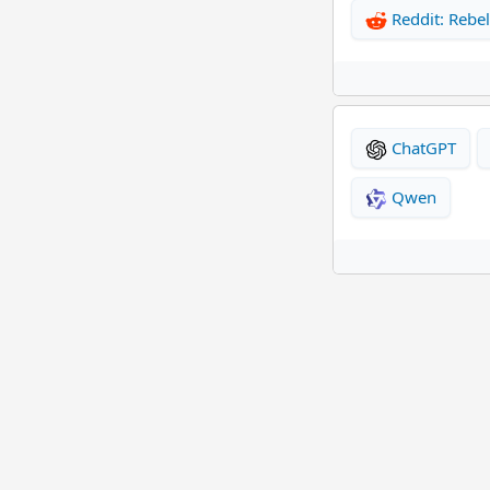
Reddit: Rebel
ChatGPT
Qwen