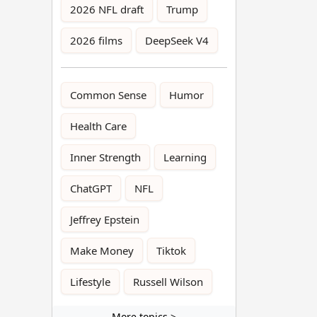
2026 NFL draft
Trump
2026 films
DeepSeek V4
Common Sense
Humor
Health Care
Inner Strength
Learning
ChatGPT
NFL
Jeffrey Epstein
Make Money
Tiktok
Lifestyle
Russell Wilson
More topics >