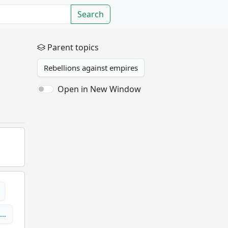
Search
Parent topics
Rebellions against empires
Open in New Window
 …