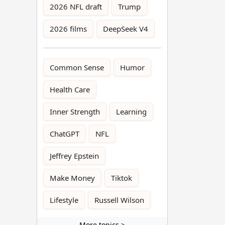
2026 NFL draft
Trump
2026 films
DeepSeek V4
Common Sense
Humor
Health Care
Inner Strength
Learning
ChatGPT
NFL
Jeffrey Epstein
Make Money
Tiktok
Lifestyle
Russell Wilson
More topics >