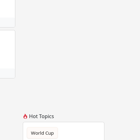
Hot Topics
World Cup