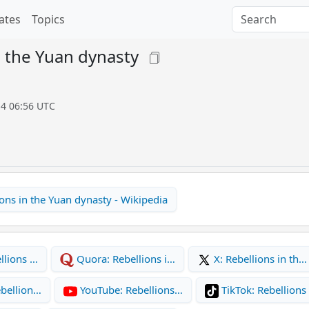
ates
Topics
n the Yuan dynasty
14 06:56 UTC
ons in the Yuan dynasty - Wikipedia
llions …
Quora: Rebellions i…
X: Rebellions in th…
bellion…
YouTube: Rebellions…
TikTok: Rebellions