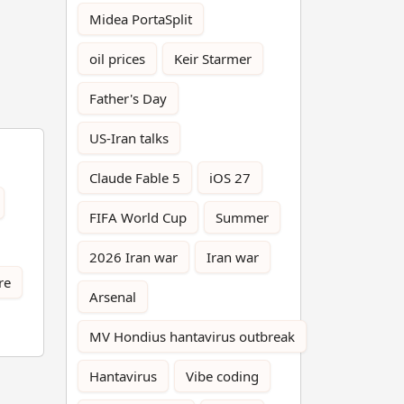
Midea PortaSplit
oil prices
Keir Starmer
Father's Day
US-Iran talks
Claude Fable 5
iOS 27
FIFA World Cup
Summer
2026 Iran war
Iran war
re
Arsenal
MV Hondius hantavirus outbreak
Hantavirus
Vibe coding