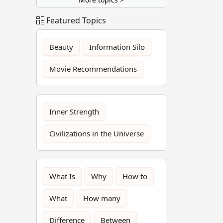
Featured Topics
Beauty
Information Silo
Movie Recommendations
Inner Strength
Civilizations in the Universe
What Is
Why
How to
What
How many
Difference
Between