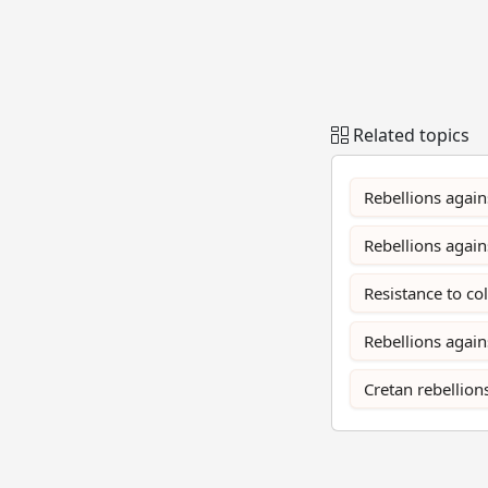
Related topics
Rebellions again
Rebellions agai
Resistance to co
Rebellions again
Cretan rebellion