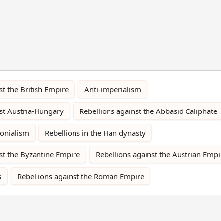
st the British Empire
Anti-imperialism
nst Austria-Hungary
Rebellions against the Abbasid Caliphate
lonialism
Rebellions in the Han dynasty
st the Byzantine Empire
Rebellions against the Austrian Empi
s
Rebellions against the Roman Empire