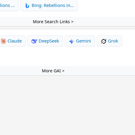
lions …
Bing: Rebellions in…
More Search Links >
Claude
DeepSeek
Gemini
Grok
More GAI >