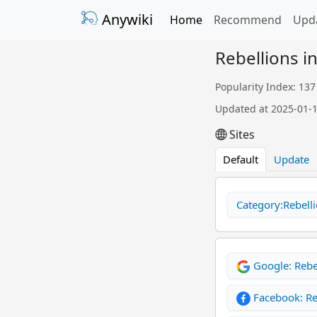
Anywiki
Home
Recommend
Upd
Rebellions i
Popularity Index: 137
Updated at 2025-01-
Sites
Default
Update
Category:Rebelli
Google: Rebe
Facebook: Re