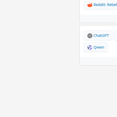
Reddit: Rebel
ChatGPT
Qwen