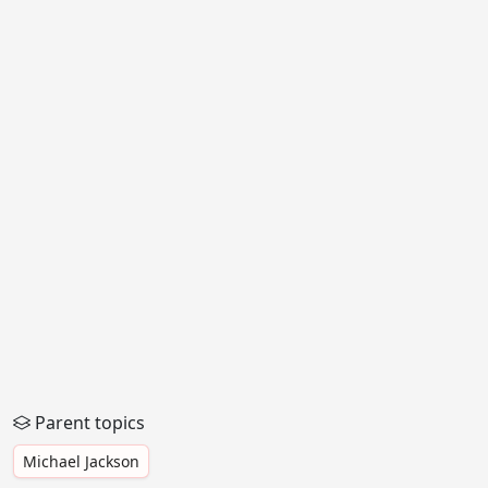
Parent topics
Michael Jackson