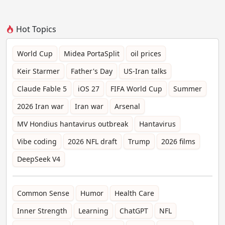
Hot Topics
World Cup
Midea PortaSplit
oil prices
Keir Starmer
Father's Day
US-Iran talks
Claude Fable 5
iOS 27
FIFA World Cup
Summer
2026 Iran war
Iran war
Arsenal
MV Hondius hantavirus outbreak
Hantavirus
Vibe coding
2026 NFL draft
Trump
2026 films
DeepSeek V4
Common Sense
Humor
Health Care
Inner Strength
Learning
ChatGPT
NFL