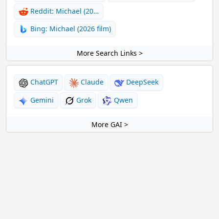
Reddit: Michael (20…
Bing: Michael (2026 film)
More Search Links >
ChatGPT
Claude
DeepSeek
Gemini
Grok
Qwen
More GAI >