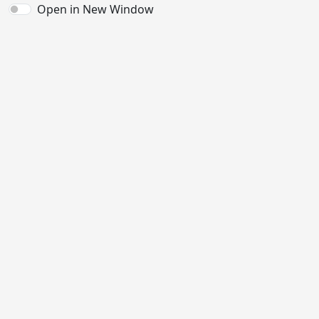
Open in New Window