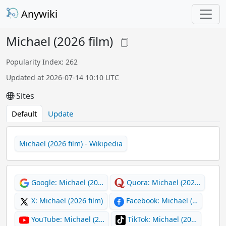
Anywiki
Michael (2026 film)
Popularity Index: 262
Updated at 2026-07-14 10:10 UTC
Sites
Default
Update
Michael (2026 film) - Wikipedia
Google: Michael (20…
Quora: Michael (202…
X: Michael (2026 film)
Facebook: Michael (…
YouTube: Michael (2…
TikTok: Michael (20…