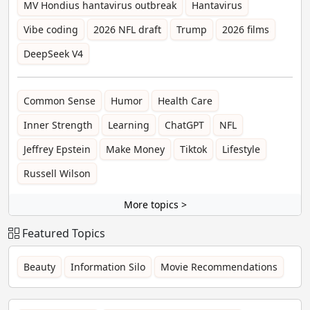
MV Hondius hantavirus outbreak
Hantavirus
Vibe coding
2026 NFL draft
Trump
2026 films
DeepSeek V4
Common Sense
Humor
Health Care
Inner Strength
Learning
ChatGPT
NFL
Jeffrey Epstein
Make Money
Tiktok
Lifestyle
Russell Wilson
More topics >
Featured Topics
Beauty
Information Silo
Movie Recommendations