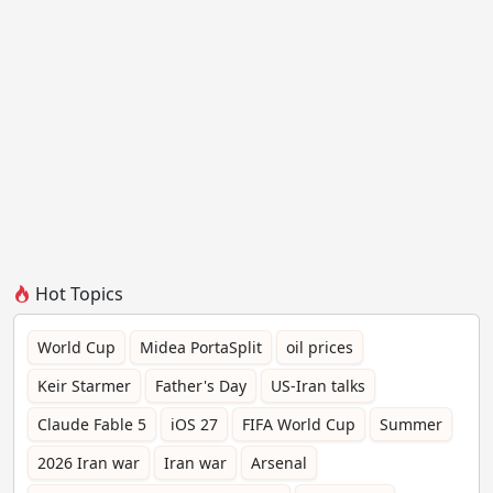
Hot Topics
World Cup
Midea PortaSplit
oil prices
Keir Starmer
Father's Day
US-Iran talks
Claude Fable 5
iOS 27
FIFA World Cup
Summer
2026 Iran war
Iran war
Arsenal