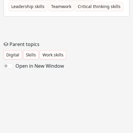
Leadership skills
Teamwork
Critical thinking skills
Parent topics
Digital
Skills
Work skills
Open in New Window