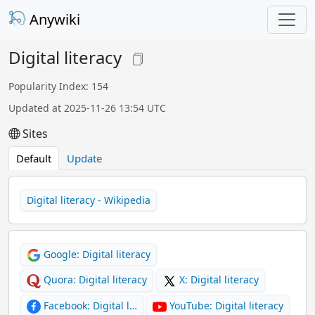
Anywiki
Digital literacy
Popularity Index: 154
Updated at 2025-11-26 13:54 UTC
Sites
Default
Update
Digital literacy - Wikipedia
Google: Digital literacy
Quora: Digital literacy
X: Digital literacy
Facebook: Digital l…
YouTube: Digital literacy