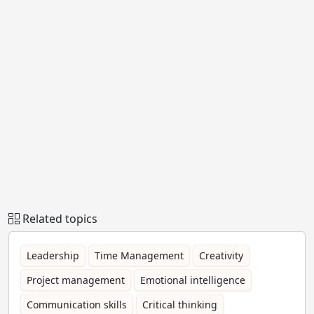
Related topics
Leadership
Time Management
Creativity
Project management
Emotional intelligence
Communication skills
Critical thinking