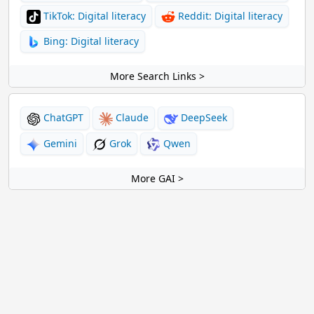
TikTok: Digital literacy
Reddit: Digital literacy
Bing: Digital literacy
More Search Links >
ChatGPT
Claude
DeepSeek
Gemini
Grok
Qwen
More GAI >