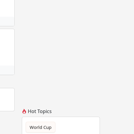
Hot Topics
World Cup