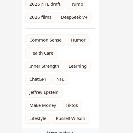
2026 NFL draft
Trump
2026 films
DeepSeek V4
Common Sense
Humor
Health Care
Inner Strength
Learning
ChatGPT
NFL
Jeffrey Epstein
Make Money
Tiktok
Lifestyle
Russell Wilson
More topics >