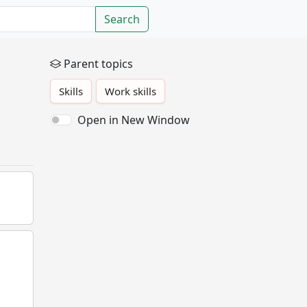
Search
Parent topics
Skills
Work skills
Open in New Window