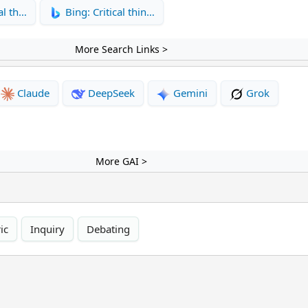
al th…
Bing: Critical thin…
More Search Links >
Claude
DeepSeek
Gemini
Grok
More GAI >
ic
Inquiry
Debating