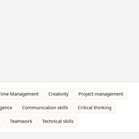
Time Management
Creativity
Project management
igence
Communication skills
Critical thinking
Teamwork
Technical skills