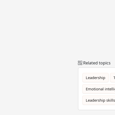
Related topics
Leadership
Emotional intell
Leadership skills