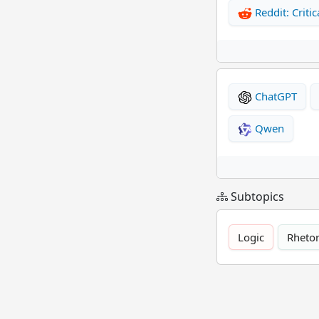
Reddit: Critic
ChatGPT
Qwen
Subtopics
Logic
Rhetor