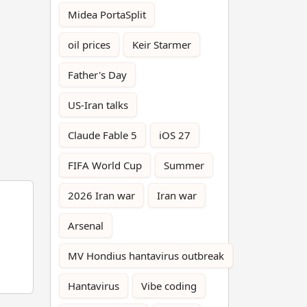
Midea PortaSplit
oil prices
Keir Starmer
Father's Day
US-Iran talks
Claude Fable 5
iOS 27
FIFA World Cup
Summer
2026 Iran war
Iran war
Arsenal
MV Hondius hantavirus outbreak
Hantavirus
Vibe coding