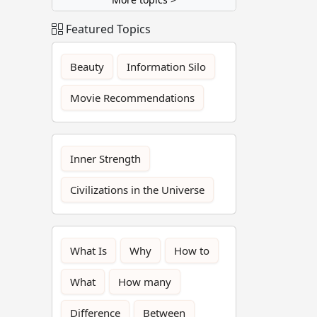
Featured Topics
Beauty
Information Silo
Movie Recommendations
Inner Strength
Civilizations in the Universe
What Is
Why
How to
What
How many
Difference
Between