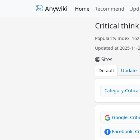
Anywiki
Home
Recommend
Upd
Critical think
Popularity Index: 162
Updated at 2025-11-
Sites
Default
Update
Category:Critical
Google: Criti
Facebook: Cri