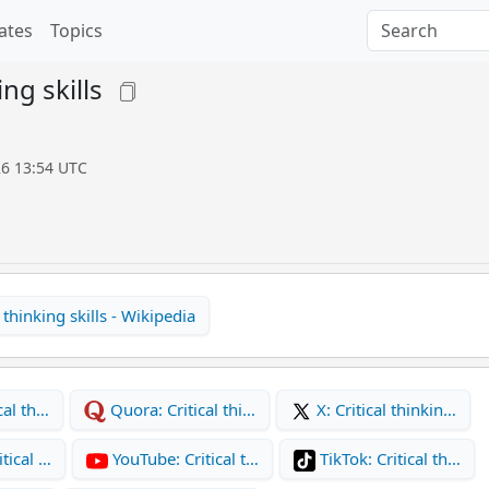
ates
Topics
ing skills
26 13:54 UTC
 thinking skills - Wikipedia
cal th…
Quora: Critical thi…
X: Critical thinkin…
tical …
YouTube: Critical t…
TikTok: Critical th…