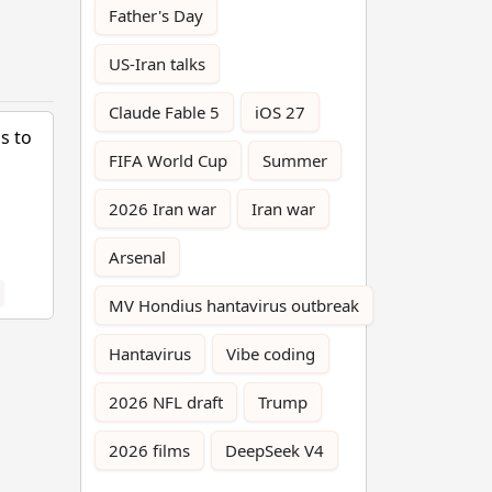
Father's Day
US-Iran talks
Claude Fable 5
iOS 27
s to
FIFA World Cup
Summer
2026 Iran war
Iran war
Arsenal
MV Hondius hantavirus outbreak
Hantavirus
Vibe coding
2026 NFL draft
Trump
2026 films
DeepSeek V4