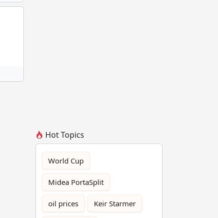
Hot Topics
World Cup
Midea PortaSplit
oil prices
Keir Starmer