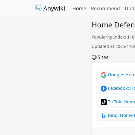
Anywiki
Home
Recommend
Upd
Home Defen
Popularity Index: 118
Updated at 2025-11-
Sites
Google: Hom
Facebook: H
TikTok: Hom
Bing: Home 