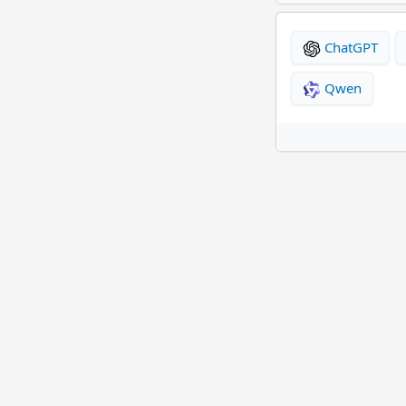
ChatGPT
Qwen