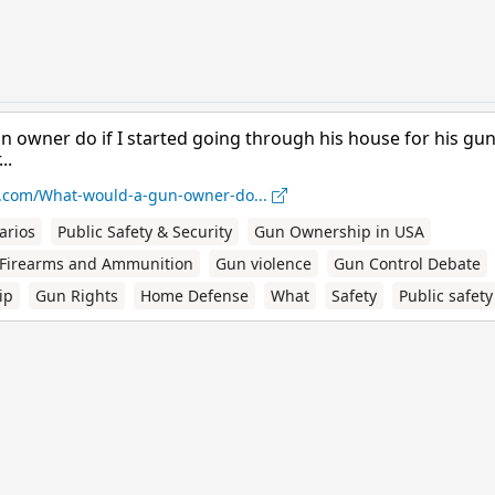
 owner do if I started going through his house for his gun
..
.com/What-would-a-gun-owner-do...
arios
Public Safety & Security
Gun Ownership in USA
Firearms and Ammunition
Gun violence
Gun Control Debate
ip
Gun Rights
Home Defense
What
Safety
Public safety