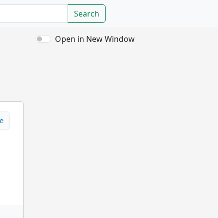
Search
Open in New Window
e