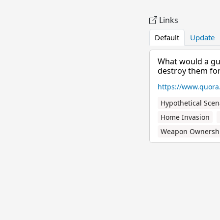
Links
Default
Update
What would a gun
destroy them for.
https://www.quora
Hypothetical Scen
Home Invasion
Weapon Ownersh