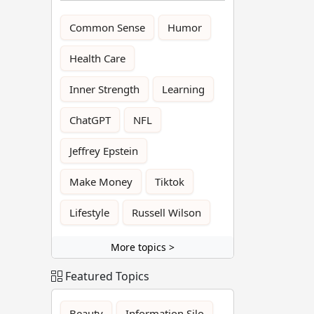
Common Sense
Humor
Health Care
Inner Strength
Learning
ChatGPT
NFL
Jeffrey Epstein
Make Money
Tiktok
Lifestyle
Russell Wilson
More topics >
Featured Topics
Beauty
Information Silo