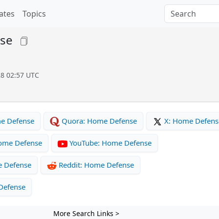
ates
Topics
se
28 02:57 UTC
e Defense
Quora: Home Defense
X: Home Defens
ome Defense
YouTube: Home Defense
e Defense
Reddit: Home Defense
Defense
More Search Links >