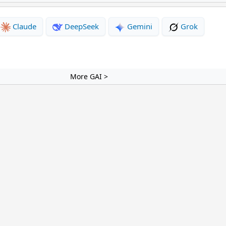
Claude
DeepSeek
Gemini
Grok
More GAI >