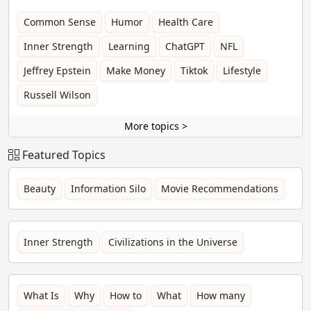
Common Sense
Humor
Health Care
Inner Strength
Learning
ChatGPT
NFL
Jeffrey Epstein
Make Money
Tiktok
Lifestyle
Russell Wilson
More topics >
Featured Topics
Beauty
Information Silo
Movie Recommendations
Inner Strength
Civilizations in the Universe
What Is
Why
How to
What
How many