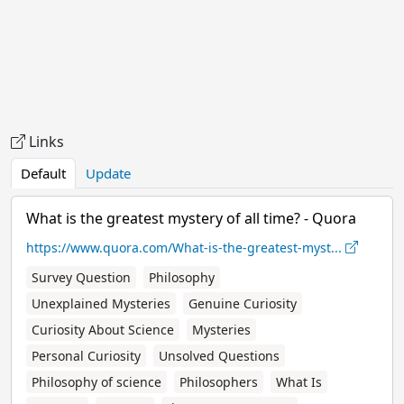
Links
Default
Update
What is the greatest mystery of all time? - Quora
https://www.quora.com/What-is-the-greatest-myst...
Survey Question
Philosophy
Unexplained Mysteries
Genuine Curiosity
Curiosity About Science
Mysteries
Personal Curiosity
Unsolved Questions
Philosophy of science
Philosophers
What Is