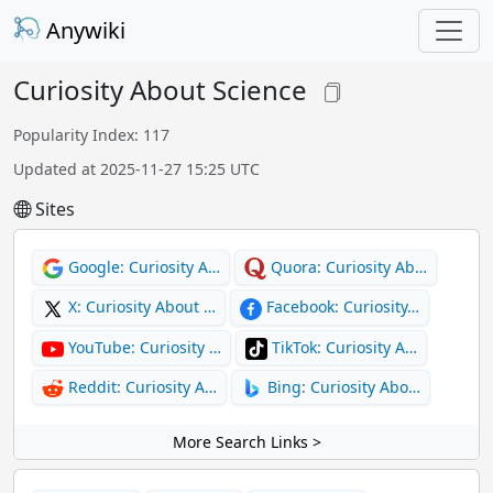
Anywiki
Curiosity About Science
Popularity Index: 117
Updated at 2025-11-27 15:25 UTC
Sites
Google: Curiosity A…
Quora: Curiosity Ab…
X: Curiosity About …
Facebook: Curiosity…
YouTube: Curiosity …
TikTok: Curiosity A…
Reddit: Curiosity A…
Bing: Curiosity Abo…
More Search Links >