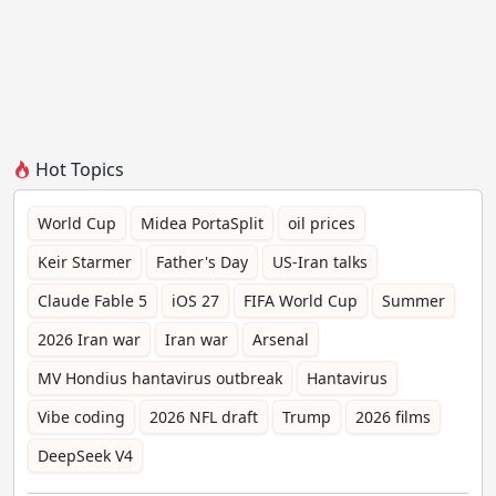
Hot Topics
World Cup
Midea PortaSplit
oil prices
Keir Starmer
Father's Day
US-Iran talks
Claude Fable 5
iOS 27
FIFA World Cup
Summer
2026 Iran war
Iran war
Arsenal
MV Hondius hantavirus outbreak
Hantavirus
Vibe coding
2026 NFL draft
Trump
2026 films
DeepSeek V4