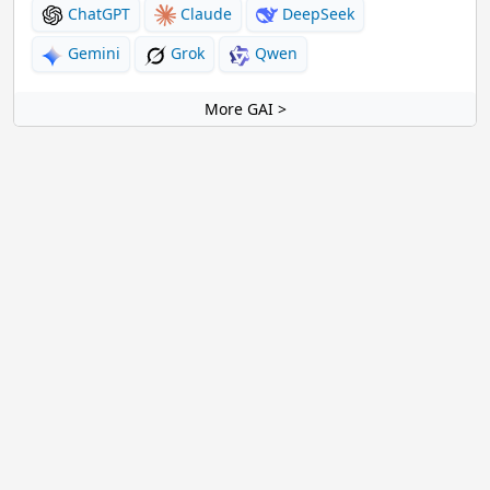
ChatGPT
Claude
DeepSeek
Gemini
Grok
Qwen
More GAI >