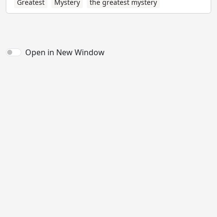
Greatest
Mystery
the greatest mystery
Open in New Window