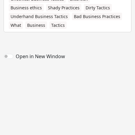
Business ethics
Shady Practices
Dirty Tactics
Underhand Business Tactics
Bad Business Practices
What
Business
Tactics
Open in New Window