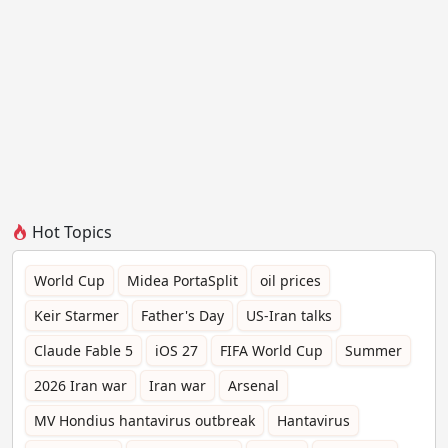
Hot Topics
World Cup
Midea PortaSplit
oil prices
Keir Starmer
Father's Day
US-Iran talks
Claude Fable 5
iOS 27
FIFA World Cup
Summer
2026 Iran war
Iran war
Arsenal
MV Hondius hantavirus outbreak
Hantavirus