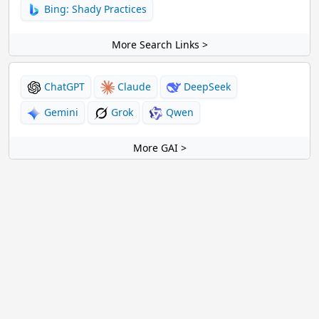
Bing: Shady Practices
More Search Links >
ChatGPT
Claude
DeepSeek
Gemini
Grok
Qwen
More GAI >