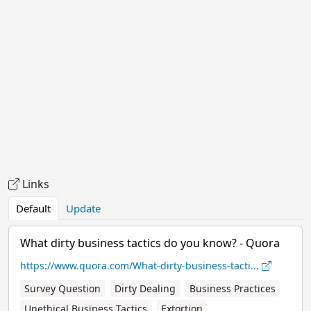
Links
Default
Update
What dirty business tactics do you know? - Quora
https://www.quora.com/What-dirty-business-tacti...
Survey Question
Dirty Dealing
Business Practices
Unethical Business Tactics
Extortion