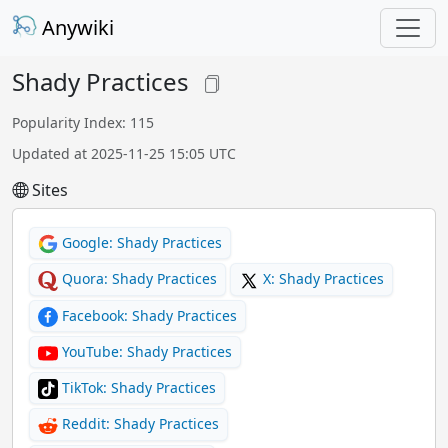
Anywiki
Shady Practices
Popularity Index: 115
Updated at 2025-11-25 15:05 UTC
Sites
Google: Shady Practices
Quora: Shady Practices
X: Shady Practices
Facebook: Shady Practices
YouTube: Shady Practices
TikTok: Shady Practices
Reddit: Shady Practices