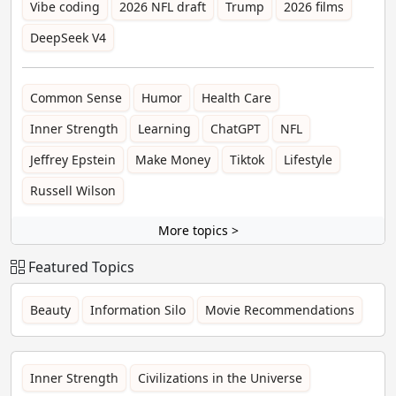
Vibe coding
2026 NFL draft
Trump
2026 films
DeepSeek V4
Common Sense
Humor
Health Care
Inner Strength
Learning
ChatGPT
NFL
Jeffrey Epstein
Make Money
Tiktok
Lifestyle
Russell Wilson
More topics >
Featured Topics
Beauty
Information Silo
Movie Recommendations
Inner Strength
Civilizations in the Universe