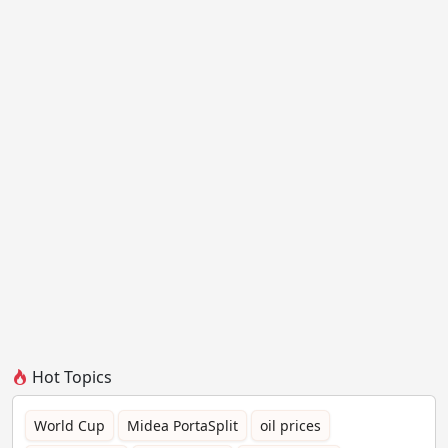
Hot Topics
World Cup
Midea PortaSplit
oil prices