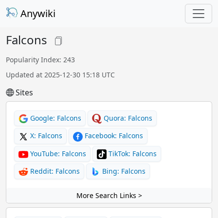
Anywiki
Falcons
Popularity Index: 243
Updated at 2025-12-30 15:18 UTC
Sites
Google: Falcons
Quora: Falcons
X: Falcons
Facebook: Falcons
YouTube: Falcons
TikTok: Falcons
Reddit: Falcons
Bing: Falcons
More Search Links >