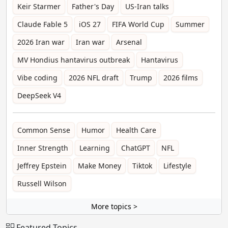
Keir Starmer
Father's Day
US-Iran talks
Claude Fable 5
iOS 27
FIFA World Cup
Summer
2026 Iran war
Iran war
Arsenal
MV Hondius hantavirus outbreak
Hantavirus
Vibe coding
2026 NFL draft
Trump
2026 films
DeepSeek V4
Common Sense
Humor
Health Care
Inner Strength
Learning
ChatGPT
NFL
Jeffrey Epstein
Make Money
Tiktok
Lifestyle
Russell Wilson
More topics >
Featured Topics