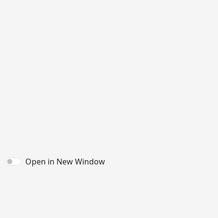
Open in New Window