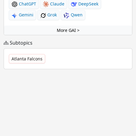
ChatGPT
Claude
DeepSeek
Gemini
Grok
Qwen
More GAI >
Subtopics
Atlanta Falcons