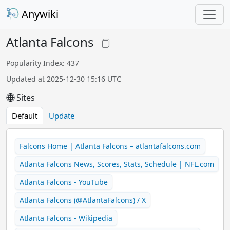
Anywiki
Atlanta Falcons
Popularity Index: 437
Updated at 2025-12-30 15:16 UTC
Sites
Default
Update
Falcons Home | Atlanta Falcons – atlantafalcons.com
Atlanta Falcons News, Scores, Stats, Schedule | NFL.com
Atlanta Falcons - YouTube
Atlanta Falcons (@AtlantaFalcons) / X
Atlanta Falcons - Wikipedia