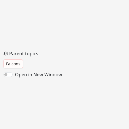
Parent topics
Falcons
Open in New Window