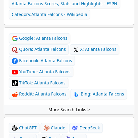
Atlanta Falcons Scores, Stats and Highlights - ESPN
Category:Atlanta Falcons - Wikipedia
Google: Atlanta Falcons
Quora: Atlanta Falcons
X: Atlanta Falcons
Facebook: Atlanta Falcons
YouTube: Atlanta Falcons
TikTok: Atlanta Falcons
Reddit: Atlanta Falcons
Bing: Atlanta Falcons
More Search Links >
ChatGPT
Claude
DeepSeek