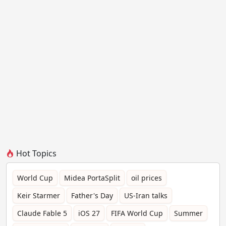
Hot Topics
World Cup
Midea PortaSplit
oil prices
Keir Starmer
Father's Day
US-Iran talks
Claude Fable 5
iOS 27
FIFA World Cup
Summer