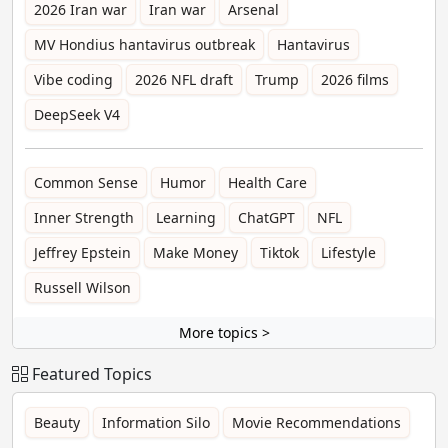
2026 Iran war
Iran war
Arsenal
MV Hondius hantavirus outbreak
Hantavirus
Vibe coding
2026 NFL draft
Trump
2026 films
DeepSeek V4
Common Sense
Humor
Health Care
Inner Strength
Learning
ChatGPT
NFL
Jeffrey Epstein
Make Money
Tiktok
Lifestyle
Russell Wilson
More topics >
Featured Topics
Beauty
Information Silo
Movie Recommendations