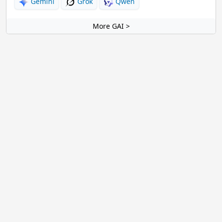
Gemini
Grok
Qwen
More GAI >