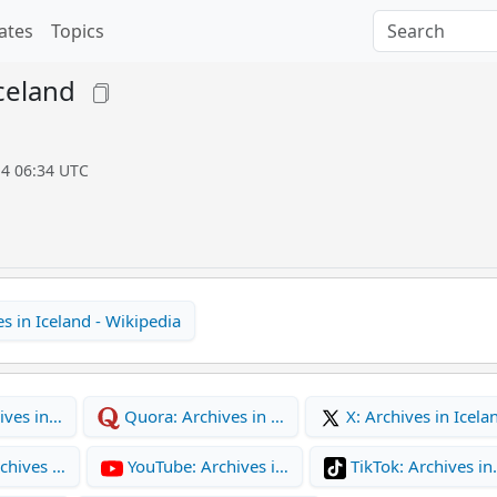
ates
Topics
Iceland
14 06:34 UTC
s in Iceland - Wikipedia
ives in…
Quora: Archives in …
X: Archives in Icela
chives …
YouTube: Archives i…
TikTok: Archives i