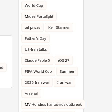
World Cup
Midea PortaSplit
oil prices
Keir Starmer
Father's Day
US-Iran talks
Claude Fable 5
iOS 27
nd
FIFA World Cup
Summer
2026 Iran war
Iran war
Arsenal
MV Hondius hantavirus outbreak