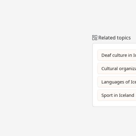
Related topics
Deaf culture in 
Cultural organiz
Languages of Ic
Sport in Iceland