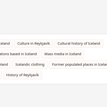
Iceland
Culture in Reykjavík
Cultural history of Iceland
ations based in Iceland
Mass media in Iceland
eland
Icelandic clothing
Former populated places in Icela
History of Reykjavík