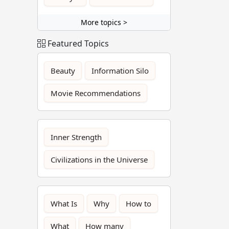
More topics >
Featured Topics
Beauty
Information Silo
Movie Recommendations
Inner Strength
Civilizations in the Universe
What Is
Why
How to
What
How many