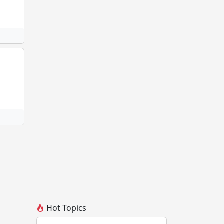
Hot Topics