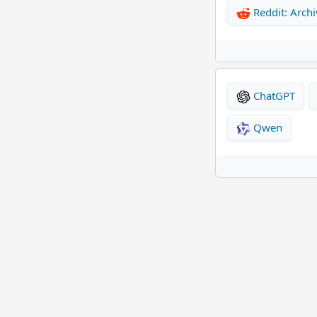
Reddit: Archi
ChatGPT
Qwen