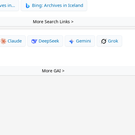
ves in…
Bing: Archives in Iceland
More Search Links >
Claude
DeepSeek
Gemini
Grok
More GAI >