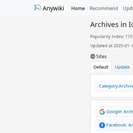
Anywiki
Home
Recommend
Upd
Archives in 
Popularity Index: 175
Updated at 2025-01-
Sites
Default
Update
Category:Archive
Google: Arch
Facebook: Ar