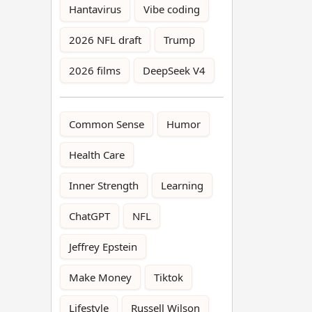
Hantavirus
Vibe coding
2026 NFL draft
Trump
2026 films
DeepSeek V4
Common Sense
Humor
Health Care
Inner Strength
Learning
ChatGPT
NFL
Jeffrey Epstein
Make Money
Tiktok
Lifestyle
Russell Wilson