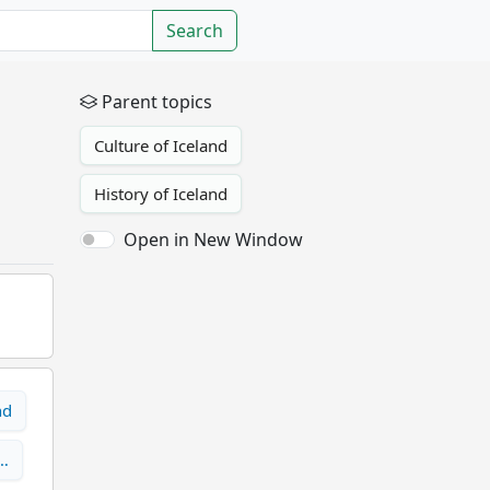
Search
Parent topics
Culture of Iceland
History of Iceland
Open in New Window
nd
n…