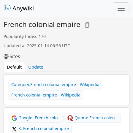
Anywiki
French colonial empire
Popularity Index: 170
Updated at 2025-01-14 06:56 UTC
Sites
Default
Update
Category:French colonial empire - Wikipedia
French colonial empire - Wikipedia
Google: French colo…
Quora: French colon…
X: French colonial empire