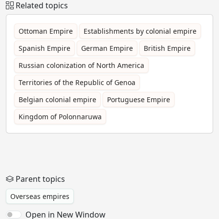
Related topics
Ottoman Empire
Establishments by colonial empire
Spanish Empire
German Empire
British Empire
Russian colonization of North America
Territories of the Republic of Genoa
Belgian colonial empire
Portuguese Empire
Kingdom of Polonnaruwa
Parent topics
Overseas empires
Open in New Window