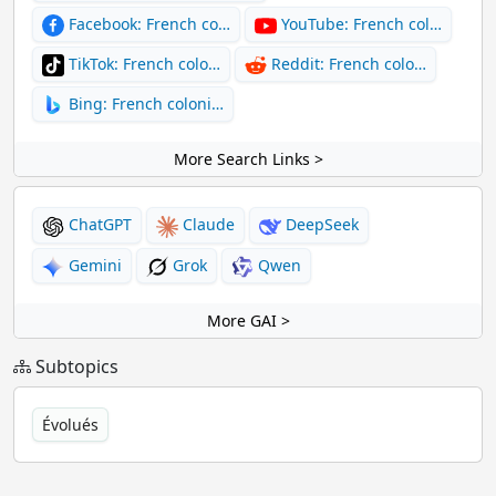
Facebook: French co…
YouTube: French col…
TikTok: French colo…
Reddit: French colo…
Bing: French coloni…
More Search Links >
ChatGPT
Claude
DeepSeek
Gemini
Grok
Qwen
More GAI >
Subtopics
Évolués