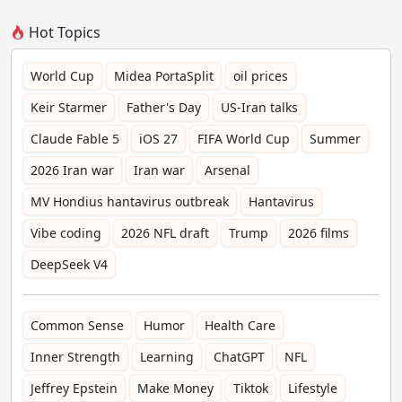
Hot Topics
World Cup
Midea PortaSplit
oil prices
Keir Starmer
Father's Day
US-Iran talks
Claude Fable 5
iOS 27
FIFA World Cup
Summer
2026 Iran war
Iran war
Arsenal
MV Hondius hantavirus outbreak
Hantavirus
Vibe coding
2026 NFL draft
Trump
2026 films
DeepSeek V4
Common Sense
Humor
Health Care
Inner Strength
Learning
ChatGPT
NFL
Jeffrey Epstein
Make Money
Tiktok
Lifestyle