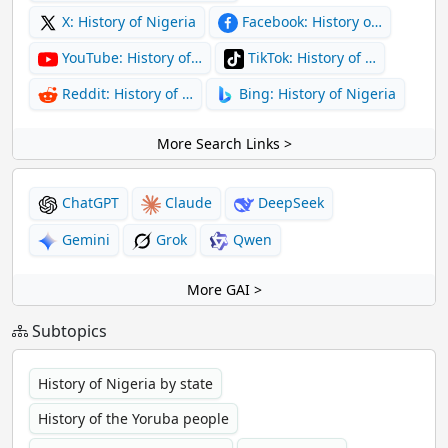
X: History of Nigeria
Facebook: History o…
YouTube: History of…
TikTok: History of …
Reddit: History of …
Bing: History of Nigeria
More Search Links >
ChatGPT
Claude
DeepSeek
Gemini
Grok
Qwen
More GAI >
Subtopics
History of Nigeria by state
History of the Yoruba people