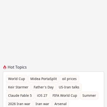
Hot Topics
World Cup
Midea PortaSplit
oil prices
Keir Starmer
Father's Day
US-Iran talks
Claude Fable 5
iOS 27
FIFA World Cup
Summer
2026 Iran war
Iran war
Arsenal