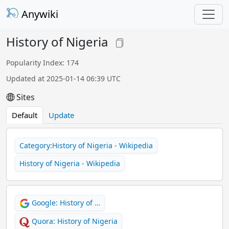
Anywiki
History of Nigeria
Popularity Index: 174
Updated at 2025-01-14 06:39 UTC
Sites
Default
Update
Category:History of Nigeria - Wikipedia
History of Nigeria - Wikipedia
Google: History of …
Quora: History of Nigeria