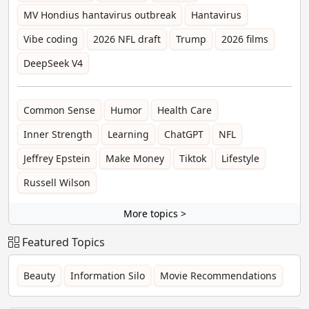
MV Hondius hantavirus outbreak
Hantavirus
Vibe coding
2026 NFL draft
Trump
2026 films
DeepSeek V4
Common Sense
Humor
Health Care
Inner Strength
Learning
ChatGPT
NFL
Jeffrey Epstein
Make Money
Tiktok
Lifestyle
Russell Wilson
More topics >
Featured Topics
Beauty
Information Silo
Movie Recommendations