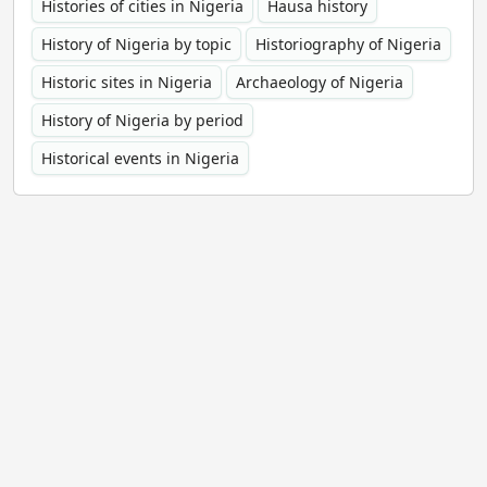
Histories of cities in Nigeria
Hausa history
History of Nigeria by topic
Historiography of Nigeria
Historic sites in Nigeria
Archaeology of Nigeria
History of Nigeria by period
Historical events in Nigeria