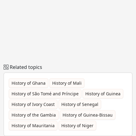
Related topics
History of Ghana
History of Mali
History of São Tomé and Príncipe
History of Guinea
History of Ivory Coast
History of Senegal
History of the Gambia
History of Guinea-Bissau
History of Mauritania
History of Niger