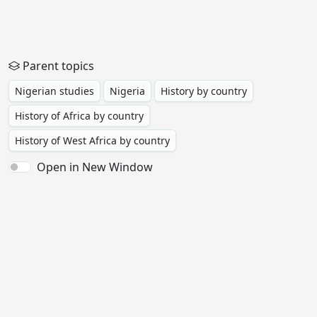
Parent topics
Nigerian studies
Nigeria
History by country
History of Africa by country
History of West Africa by country
Open in New Window