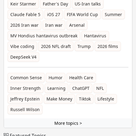
Keir Starmer
Father's Day
US-Iran talks
Claude Fable 5
iOS 27
FIFA World Cup
Summer
2026 Iran war
Iran war
Arsenal
MV Hondius hantavirus outbreak
Hantavirus
Vibe coding
2026 NFL draft
Trump
2026 films
DeepSeek V4
Common Sense
Humor
Health Care
Inner Strength
Learning
ChatGPT
NFL
Jeffrey Epstein
Make Money
Tiktok
Lifestyle
Russell Wilson
More topics >
Featured Topics