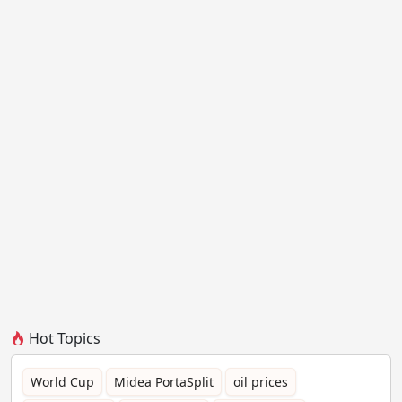
Hot Topics
World Cup
Midea PortaSplit
oil prices