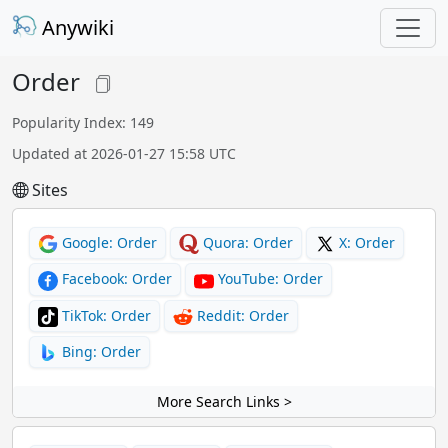
Anywiki
Order
Popularity Index: 149
Updated at 2026-01-27 15:58 UTC
Sites
Google: Order
Quora: Order
X: Order
Facebook: Order
YouTube: Order
TikTok: Order
Reddit: Order
Bing: Order
More Search Links >