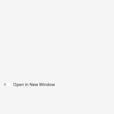
Open in New Window