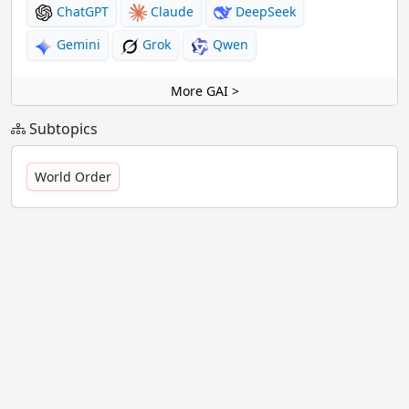
ChatGPT
Claude
DeepSeek
Gemini
Grok
Qwen
More GAI >
Subtopics
World Order