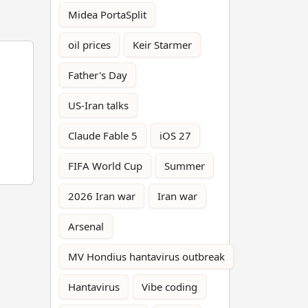
Midea PortaSplit
oil prices
Keir Starmer
Father's Day
US-Iran talks
Claude Fable 5
iOS 27
FIFA World Cup
Summer
2026 Iran war
Iran war
Arsenal
MV Hondius hantavirus outbreak
Hantavirus
Vibe coding