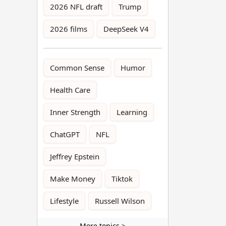
2026 NFL draft
Trump
2026 films
DeepSeek V4
Common Sense
Humor
Health Care
Inner Strength
Learning
ChatGPT
NFL
Jeffrey Epstein
Make Money
Tiktok
Lifestyle
Russell Wilson
More topics >