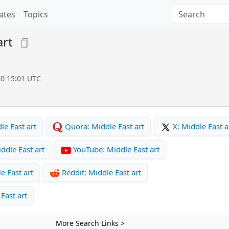
ates
Topics
art
10 15:01 UTC
e East art
Quora: Middle East art
X: Middle East a
ddle East art
YouTube: Middle East art
e East art
Reddit: Middle East art
East art
More Search Links >