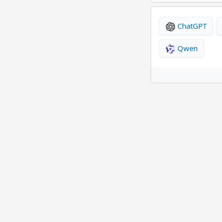
ChatGPT
Qwen