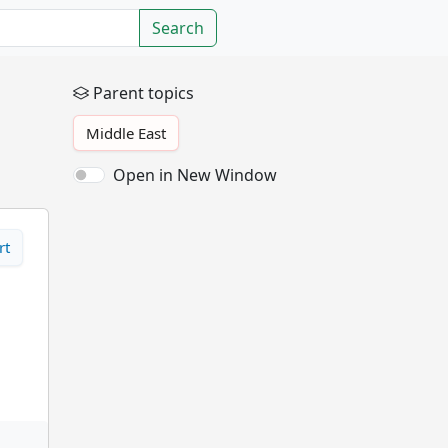
Search
Parent topics
Middle East
Open in New Window
rt