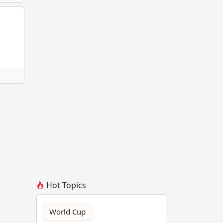
Hot Topics
World Cup