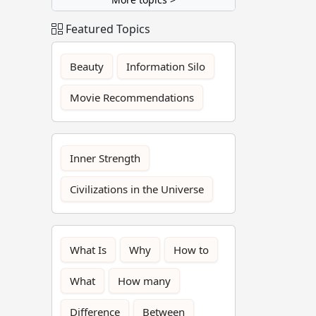
Featured Topics
Beauty
Information Silo
Movie Recommendations
Inner Strength
Civilizations in the Universe
What Is
Why
How to
What
How many
Difference
Between