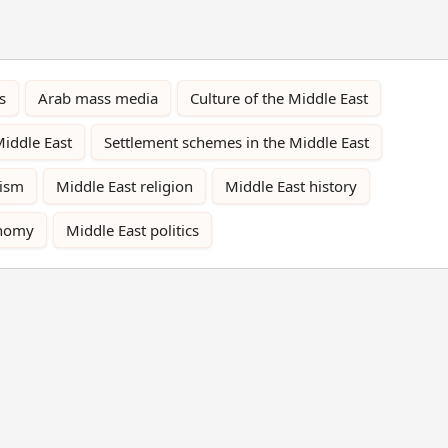
s
Arab mass media
Culture of the Middle East
Middle East
Settlement schemes in the Middle East
rism
Middle East religion
Middle East history
onomy
Middle East politics