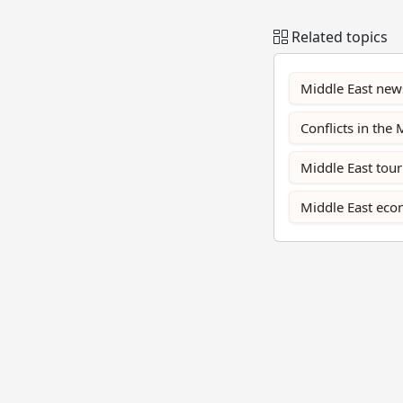
Related topics
Middle East new
Conflicts in the 
Middle East tou
Middle East ec