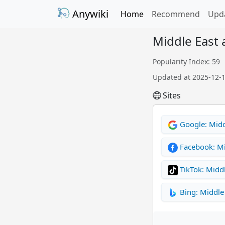
Anywiki
Home
Recommend
Upd
Middle East 
Popularity Index: 59
Updated at 2025-12-
Sites
Google: Middl
Facebook: Mi
TikTok: Middl
Bing: Middle 