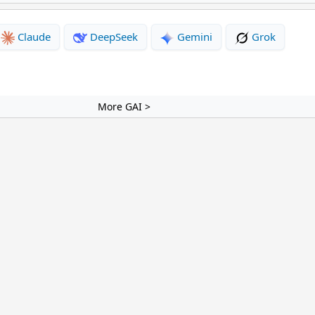
Claude
DeepSeek
Gemini
Grok
More GAI >