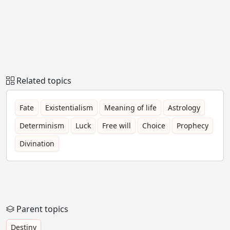
Related topics
Fate
Existentialism
Meaning of life
Astrology
Determinism
Luck
Free will
Choice
Prophecy
Divination
Parent topics
Destiny