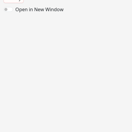
Open in New Window