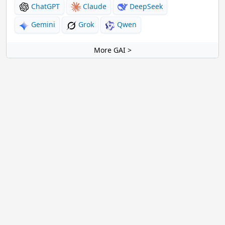
ChatGPT
Claude
DeepSeek
Gemini
Grok
Qwen
More GAI >