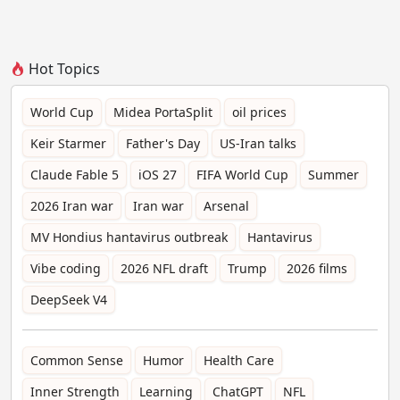
Hot Topics
World Cup
Midea PortaSplit
oil prices
Keir Starmer
Father's Day
US-Iran talks
Claude Fable 5
iOS 27
FIFA World Cup
Summer
2026 Iran war
Iran war
Arsenal
MV Hondius hantavirus outbreak
Hantavirus
Vibe coding
2026 NFL draft
Trump
2026 films
DeepSeek V4
Common Sense
Humor
Health Care
Inner Strength
Learning
ChatGPT
NFL