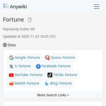
Anywiki
Fortune
Popularity Index: 68
Updated at 2025-11-23 16:25 UTC
Sites
Google: Fortune
Quora: Fortune
X: Fortune
Facebook: Fortune
YouTube: Fortune
TikTok: Fortune
Reddit: Fortune
Bing: Fortune
More Search Links >