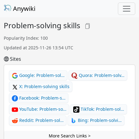
Anywiki
Problem-solving skills
Popularity Index: 100
Updated at 2025-11-26 13:54 UTC
Sites
Google: Problem-sol…
Quora: Problem-solv…
X: Problem-solving skills
Facebook: Problem-s…
YouTube: Problem-so…
TikTok: Problem-sol…
Reddit: Problem-sol…
Bing: Problem-solvi…
More Search Links >