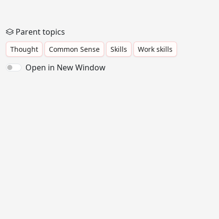
Parent topics
Thought
Common Sense
Skills
Work skills
Open in New Window