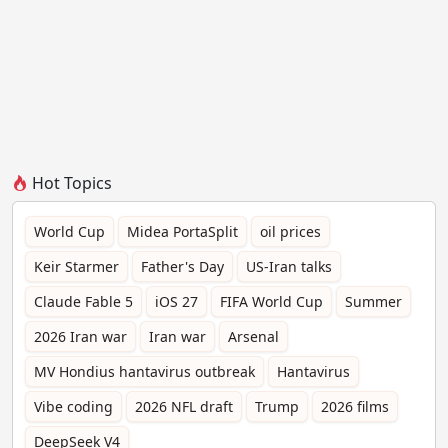
Hot Topics
World Cup
Midea PortaSplit
oil prices
Keir Starmer
Father's Day
US-Iran talks
Claude Fable 5
iOS 27
FIFA World Cup
Summer
2026 Iran war
Iran war
Arsenal
MV Hondius hantavirus outbreak
Hantavirus
Vibe coding
2026 NFL draft
Trump
2026 films
DeepSeek V4