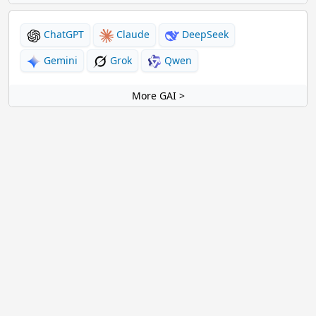
ChatGPT
Claude
DeepSeek
Gemini
Grok
Qwen
More GAI >