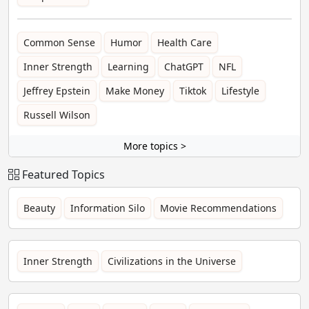
Common Sense
Humor
Health Care
Inner Strength
Learning
ChatGPT
NFL
Jeffrey Epstein
Make Money
Tiktok
Lifestyle
Russell Wilson
More topics >
Featured Topics
Beauty
Information Silo
Movie Recommendations
Inner Strength
Civilizations in the Universe