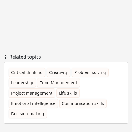
Related topics
Critical thinking
Creativity
Problem solving
Leadership
Time Management
Project management
Life skills
Emotional intelligence
Communication skills
Decision-making