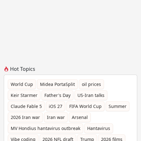
Hot Topics
World Cup
Midea PortaSplit
oil prices
Keir Starmer
Father's Day
US-Iran talks
Claude Fable 5
iOS 27
FIFA World Cup
Summer
2026 Iran war
Iran war
Arsenal
MV Hondius hantavirus outbreak
Hantavirus
Vibe coding
2026 NFL draft
Trump
2026 films