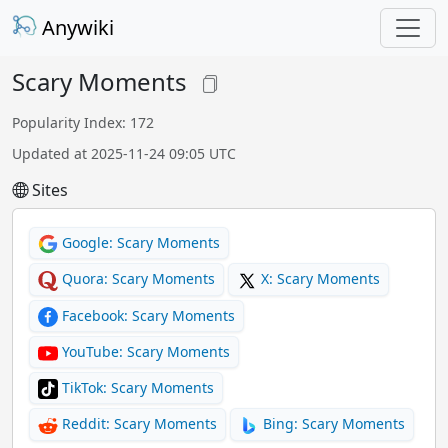
Anywiki
Scary Moments
Popularity Index: 172
Updated at 2025-11-24 09:05 UTC
Sites
Google: Scary Moments
Quora: Scary Moments
X: Scary Moments
Facebook: Scary Moments
YouTube: Scary Moments
TikTok: Scary Moments
Reddit: Scary Moments
Bing: Scary Moments