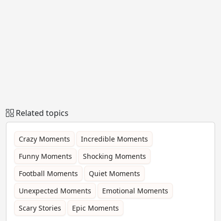
Related topics
Crazy Moments
Incredible Moments
Funny Moments
Shocking Moments
Football Moments
Quiet Moments
Unexpected Moments
Emotional Moments
Scary Stories
Epic Moments