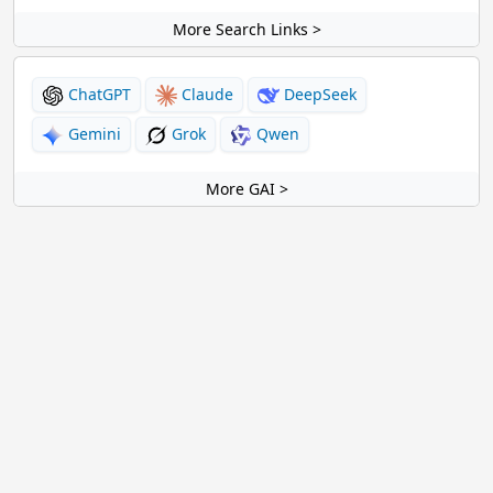
More Search Links >
ChatGPT
Claude
DeepSeek
Gemini
Grok
Qwen
More GAI >