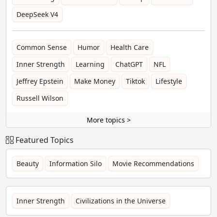
DeepSeek V4
Common Sense
Humor
Health Care
Inner Strength
Learning
ChatGPT
NFL
Jeffrey Epstein
Make Money
Tiktok
Lifestyle
Russell Wilson
More topics >
Featured Topics
Beauty
Information Silo
Movie Recommendations
Inner Strength
Civilizations in the Universe