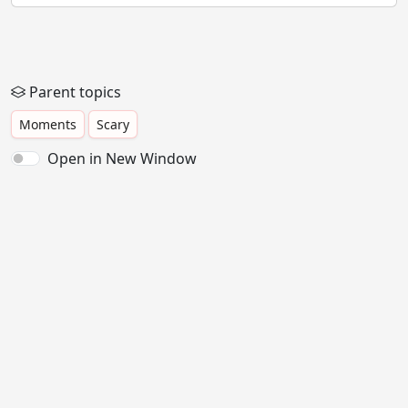
Parent topics
Moments
Scary
Open in New Window