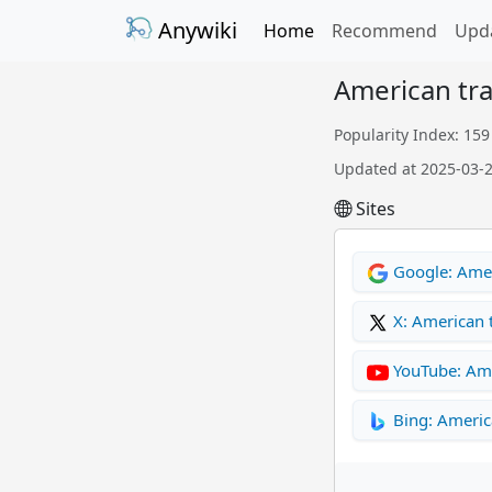
Anywiki
Home
Recommend
Upd
American tr
Popularity Index: 159
Updated at 2025-03-
Sites
Google: Amer
X: American
YouTube: Am
Bing: Americ