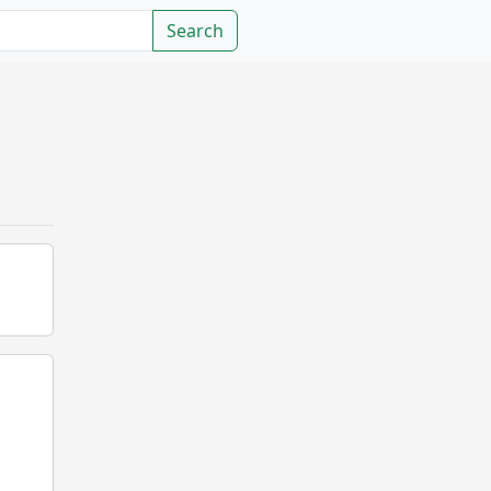
Search