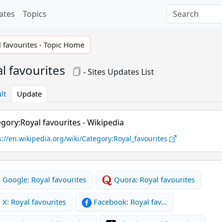
ates
Topics
 favourites - Topic Home
l favourites
- Sites Updates List
lt
Update
gory:Royal favourites - Wikipedia
s://en.wikipedia.org/wiki/Category:Royal_favourites
Google: Royal favourites
Quora: Royal favourites
X: Royal favourites
Facebook: Royal fav…