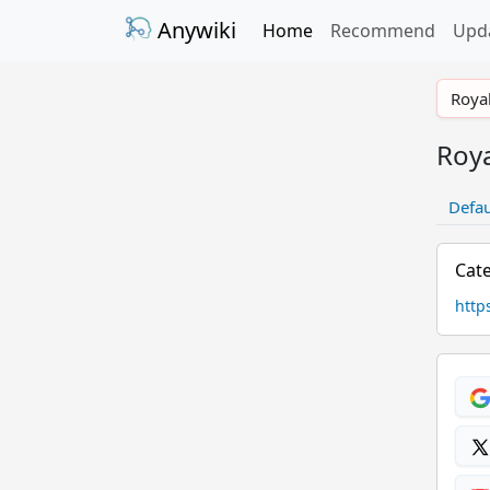
Anywiki
Home
Recommend
Upd
Royal
Roya
Defau
Cate
http