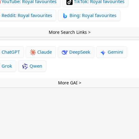
YouTube: Royal favourites
TikTok: Royal favourites
Reddit: Royal favourites
Bing: Royal favourites
More Search Links >
ChatGPT
Claude
DeepSeek
Gemini
Grok
Qwen
More GAI >