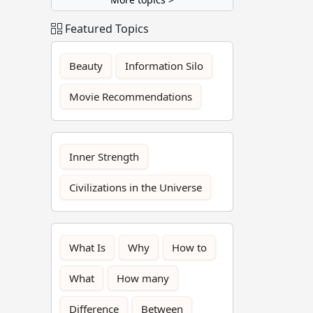
Featured Topics
Beauty
Information Silo
Movie Recommendations
Inner Strength
Civilizations in the Universe
What Is
Why
How to
What
How many
Difference
Between