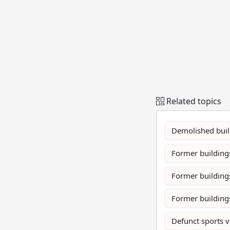
Related topics
Demolished build
Former buildings
Former building
Former buildings
Defunct sports 