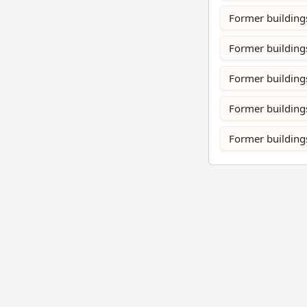
Former building
Former buildings
Former buildings
Former building
Former buildings