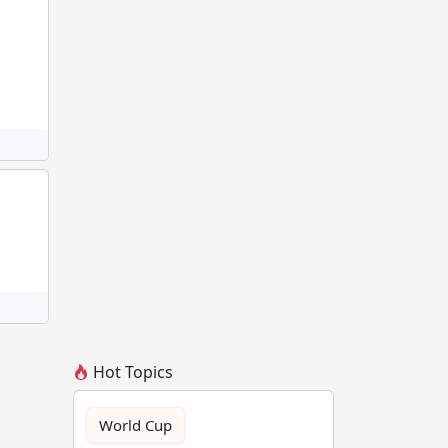
Hot Topics
World Cup