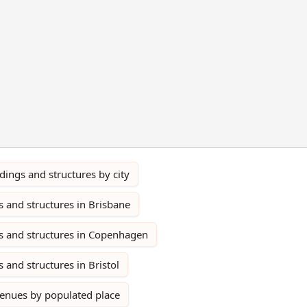
ings and structures by city
 and structures in Brisbane
s and structures in Copenhagen
 and structures in Bristol
venues by populated place