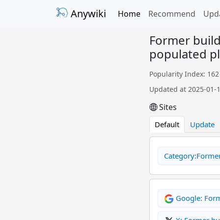
Anywiki
Home
Recommend
Upd
Former build
populated p
Popularity Index: 162
Updated at 2025-01-
Sites
Default
Update
Category:Former 
Google: Form
X: Former bu