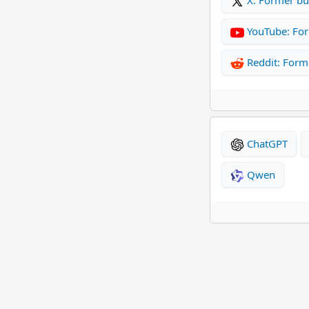
YouTube: Fo
Reddit: Form
ChatGPT
Qwen