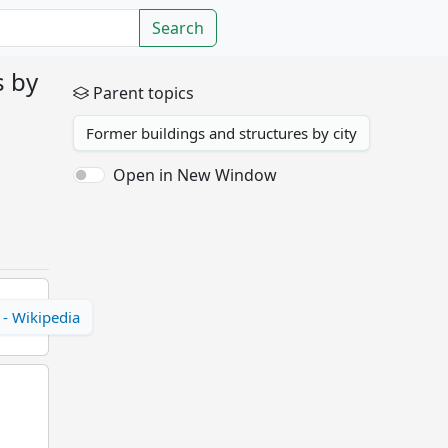
Search
s by
Parent topics
Former buildings and structures by city
Open in New Window
 - Wikipedia