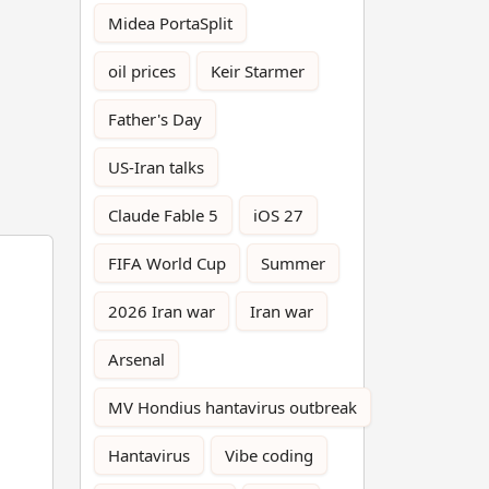
Midea PortaSplit
oil prices
Keir Starmer
Father's Day
US-Iran talks
Claude Fable 5
iOS 27
FIFA World Cup
Summer
2026 Iran war
Iran war
Arsenal
MV Hondius hantavirus outbreak
Hantavirus
Vibe coding