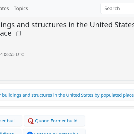
ates
Topics
ings and structures in the United State
lace
14 06:55 UTC
buildings and structures in the United States by populated place
er buil…
Quora: Former build…
ildings…
Facebook: Former bu…