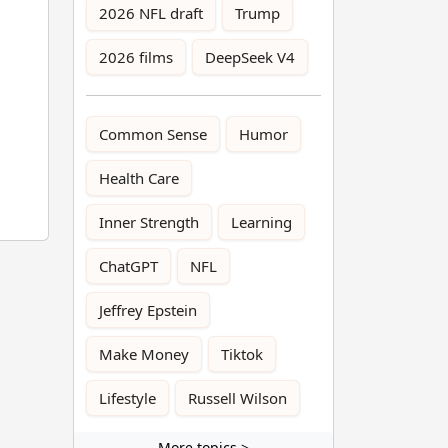
2026 NFL draft
Trump
2026 films
DeepSeek V4
Common Sense
Humor
Health Care
Inner Strength
Learning
ChatGPT
NFL
Jeffrey Epstein
Make Money
Tiktok
Lifestyle
Russell Wilson
More topics >