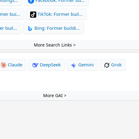
rmer bui…
TikTok: Former buil…
er buil…
Bing: Former buildi…
More Search Links >
Claude
DeepSeek
Gemini
Grok
More GAI >