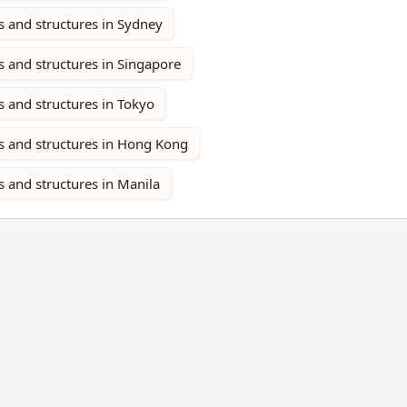
s and structures in Sydney
 and structures in Singapore
 and structures in Tokyo
s and structures in Hong Kong
 and structures in Manila