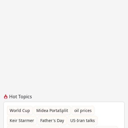
Hot Topics
World Cup
Midea PortaSplit
oil prices
Keir Starmer
Father's Day
US-Iran talks