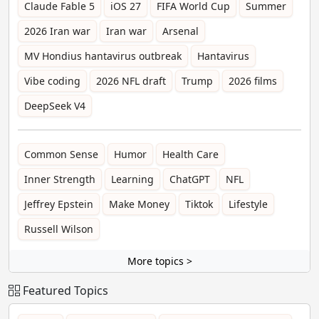
Claude Fable 5
iOS 27
FIFA World Cup
Summer
2026 Iran war
Iran war
Arsenal
MV Hondius hantavirus outbreak
Hantavirus
Vibe coding
2026 NFL draft
Trump
2026 films
DeepSeek V4
Common Sense
Humor
Health Care
Inner Strength
Learning
ChatGPT
NFL
Jeffrey Epstein
Make Money
Tiktok
Lifestyle
Russell Wilson
More topics >
Featured Topics