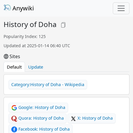
Anywiki
History of Doha
Popularity Index: 125
Updated at 2025-01-14 06:40 UTC
Sites
Default
Update
Category:History of Doha - Wikipedia
Google: History of Doha
Quora: History of Doha
X: History of Doha
Facebook: History of Doha