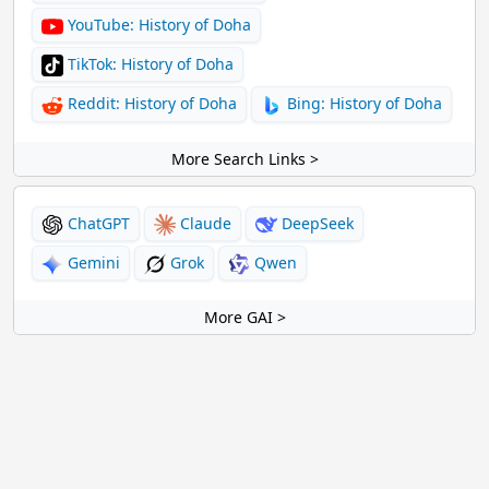
YouTube: History of Doha
TikTok: History of Doha
Reddit: History of Doha
Bing: History of Doha
More Search Links >
ChatGPT
Claude
DeepSeek
Gemini
Grok
Qwen
More GAI >