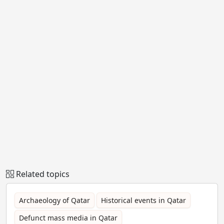
Related topics
Archaeology of Qatar
Historical events in Qatar
Defunct mass media in Qatar