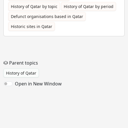
History of Qatar by topic
History of Qatar by period
Defunct organisations based in Qatar
Historic sites in Qatar
Parent topics
History of Qatar
Open in New Window