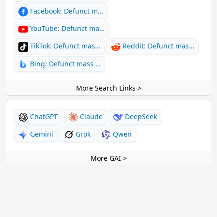
Facebook: Defunct m…
YouTube: Defunct ma…
TikTok: Defunct mas…
Reddit: Defunct mas…
Bing: Defunct mass …
More Search Links >
ChatGPT
Claude
DeepSeek
Gemini
Grok
Qwen
More GAI >