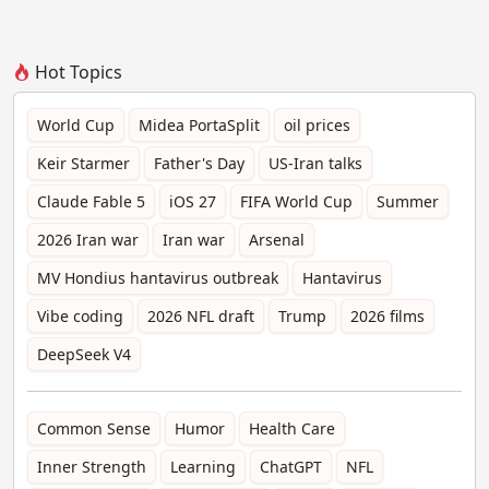
Hot Topics
World Cup
Midea PortaSplit
oil prices
Keir Starmer
Father's Day
US-Iran talks
Claude Fable 5
iOS 27
FIFA World Cup
Summer
2026 Iran war
Iran war
Arsenal
MV Hondius hantavirus outbreak
Hantavirus
Vibe coding
2026 NFL draft
Trump
2026 films
DeepSeek V4
Common Sense
Humor
Health Care
Inner Strength
Learning
ChatGPT
NFL