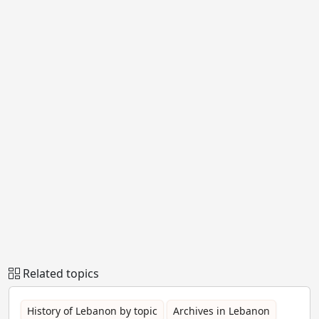
Related topics
History of Lebanon by topic
Archives in Lebanon