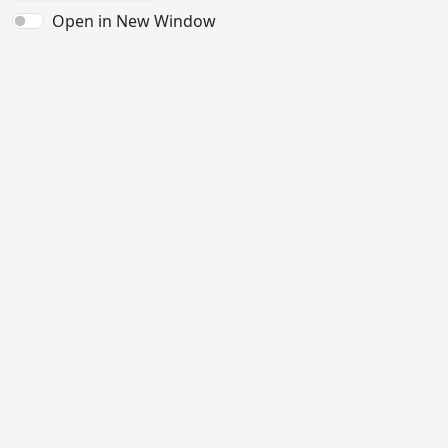
Open in New Window