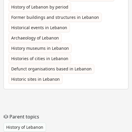
History of Lebanon by period
Former buildings and structures in Lebanon
Historical events in Lebanon
Archaeology of Lebanon
History museums in Lebanon
Histories of cities in Lebanon
Defunct organisations based in Lebanon
Historic sites in Lebanon
Parent topics
History of Lebanon