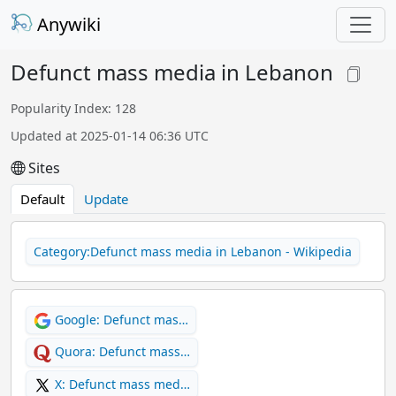
Anywiki
Defunct mass media in Lebanon
Popularity Index: 128
Updated at 2025-01-14 06:36 UTC
Sites
Default
Update
Category:Defunct mass media in Lebanon - Wikipedia
Google: Defunct mas…
Quora: Defunct mass…
X: Defunct mass med…