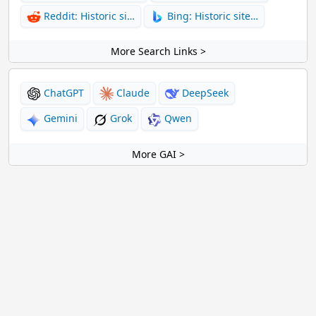
Reddit: Historic si…
Bing: Historic site…
More Search Links >
ChatGPT
Claude
DeepSeek
Gemini
Grok
Qwen
More GAI >