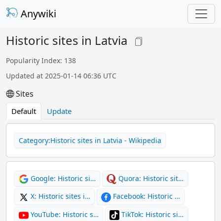
Anywiki
Historic sites in Latvia
Popularity Index: 138
Updated at 2025-01-14 06:36 UTC
Sites
Default
Update
Category:Historic sites in Latvia - Wikipedia
Google: Historic si…
Quora: Historic sit…
X: Historic sites i…
Facebook: Historic …
YouTube: Historic s…
TikTok: Historic si…