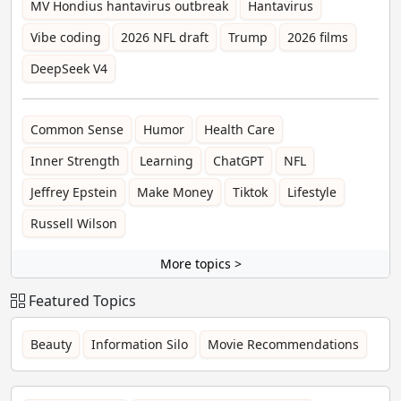
MV Hondius hantavirus outbreak
Hantavirus
Vibe coding
2026 NFL draft
Trump
2026 films
DeepSeek V4
Common Sense
Humor
Health Care
Inner Strength
Learning
ChatGPT
NFL
Jeffrey Epstein
Make Money
Tiktok
Lifestyle
Russell Wilson
More topics >
Featured Topics
Beauty
Information Silo
Movie Recommendations