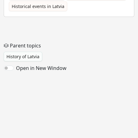
Historical events in Latvia
Parent topics
History of Latvia
Open in New Window