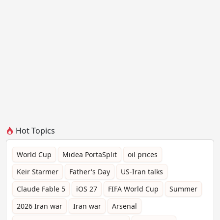
Hot Topics
World Cup
Midea PortaSplit
oil prices
Keir Starmer
Father's Day
US-Iran talks
Claude Fable 5
iOS 27
FIFA World Cup
Summer
2026 Iran war
Iran war
Arsenal