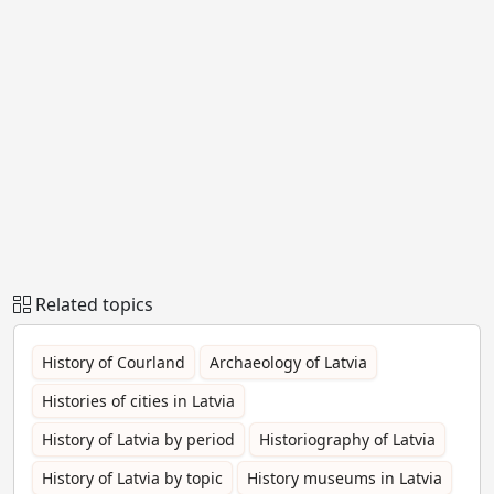
Related topics
History of Courland
Archaeology of Latvia
Histories of cities in Latvia
History of Latvia by period
Historiography of Latvia
History of Latvia by topic
History museums in Latvia