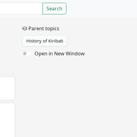
Search
Parent topics
History of Kiribati
Open in New Window