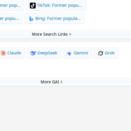
rmer pop…
TikTok: Former popu…
mer popu…
Bing: Former popula…
More Search Links >
Claude
DeepSeek
Gemini
Grok
More GAI >