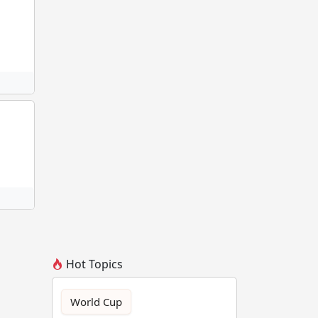
Hot Topics
World Cup