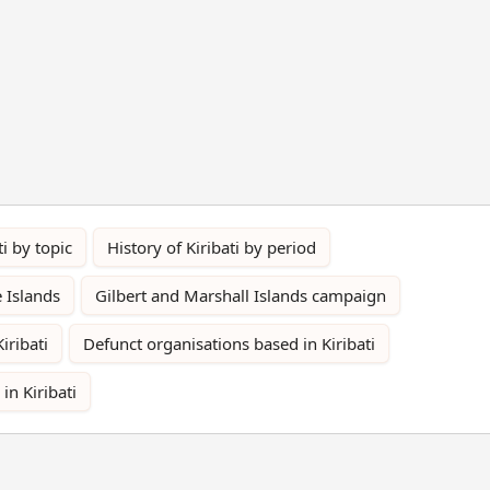
ti by topic
History of Kiribati by period
e Islands
Gilbert and Marshall Islands campaign
Kiribati
Defunct organisations based in Kiribati
 in Kiribati