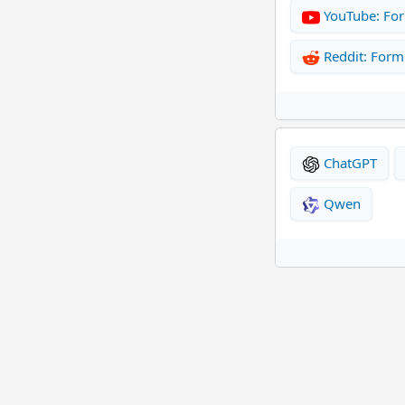
YouTube: Fo
Reddit: For
ChatGPT
Qwen