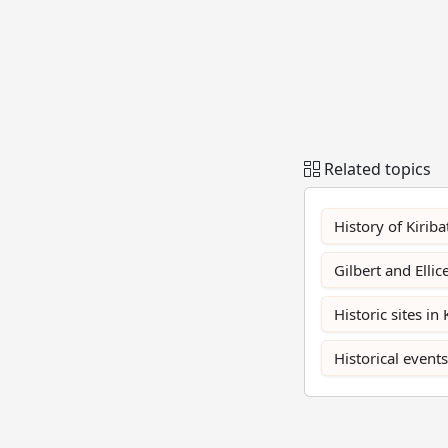
Related topics
History of Kiriba
Gilbert and Ellic
Historic sites in 
Historical events