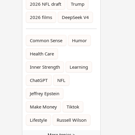
2026 NFL draft
Trump
2026 films
DeepSeek V4
Common Sense
Humor
Health Care
Inner Strength
Learning
ChatGPT
NFL
Jeffrey Epstein
Make Money
Tiktok
Lifestyle
Russell Wilson
More topics >