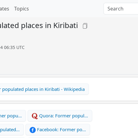
ates
Topics
ated places in Kiribati
14 06:35 UTC
populated places in Kiribati - Wikipedia
mer popu…
Quora: Former popul…
opulated…
Facebook: Former po…