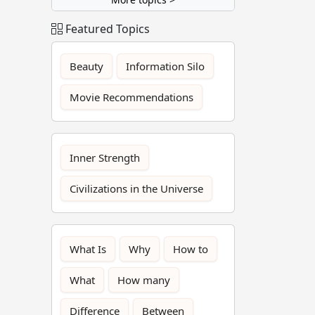
Featured Topics
Beauty
Information Silo
Movie Recommendations
Inner Strength
Civilizations in the Universe
What Is
Why
How to
What
How many
Difference
Between