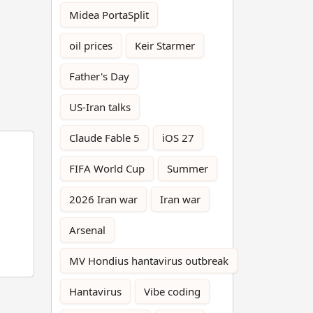
Midea PortaSplit
oil prices
Keir Starmer
Father's Day
US-Iran talks
Claude Fable 5
iOS 27
FIFA World Cup
Summer
2026 Iran war
Iran war
Arsenal
MV Hondius hantavirus outbreak
Hantavirus
Vibe coding