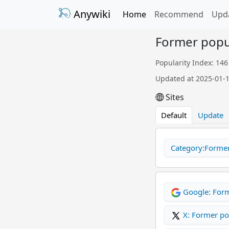
Anywiki
Home
Recommend
Upd
Former popul
Popularity Index: 146
Updated at 2025-01-
Sites
Default
Update
Category:Former 
Google: For
X: Former p