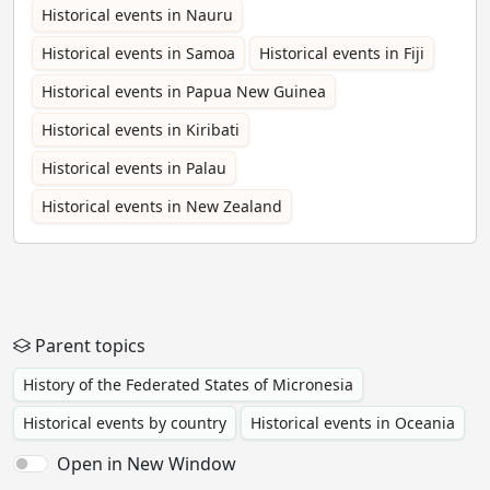
Historical events in Nauru
Historical events in Samoa
Historical events in Fiji
Historical events in Papua New Guinea
Historical events in Kiribati
Historical events in Palau
Historical events in New Zealand
Parent topics
History of the Federated States of Micronesia
Historical events by country
Historical events in Oceania
Open in New Window