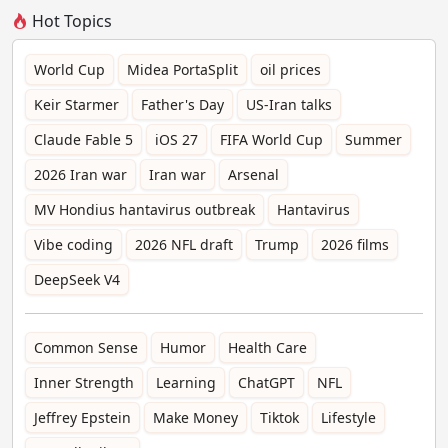
Hot Topics
World Cup
Midea PortaSplit
oil prices
Keir Starmer
Father's Day
US-Iran talks
Claude Fable 5
iOS 27
FIFA World Cup
Summer
2026 Iran war
Iran war
Arsenal
MV Hondius hantavirus outbreak
Hantavirus
Vibe coding
2026 NFL draft
Trump
2026 films
DeepSeek V4
Common Sense
Humor
Health Care
Inner Strength
Learning
ChatGPT
NFL
Jeffrey Epstein
Make Money
Tiktok
Lifestyle