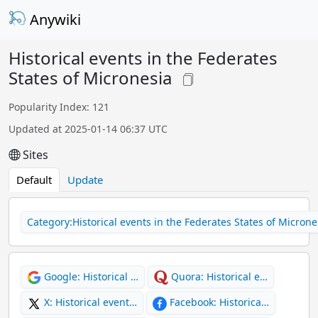
Anywiki
Historical events in the Federates
States of Micronesia
Popularity Index: 121
Updated at 2025-01-14 06:37 UTC
Sites
Default
Update
Category:Historical events in the Federates States of Microne
Google: Historical …
Quora: Historical e…
X: Historical event…
Facebook: Historica…