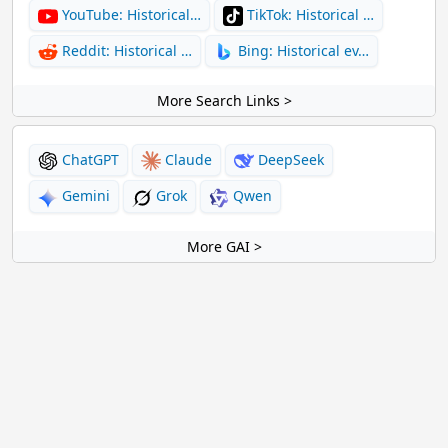
YouTube: Historical…
TikTok: Historical …
Reddit: Historical …
Bing: Historical ev…
More Search Links >
ChatGPT
Claude
DeepSeek
Gemini
Grok
Qwen
More GAI >