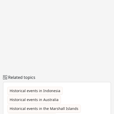
Related topics
Historical events in Indonesia
Historical events in Australia
Historical events in the Marshall Islands