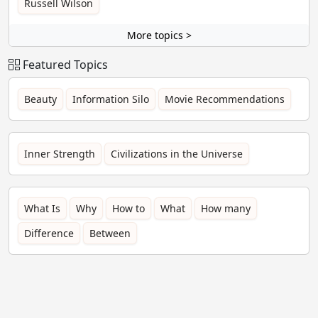
Russell Wilson
More topics >
Featured Topics
Beauty
Information Silo
Movie Recommendations
Inner Strength
Civilizations in the Universe
What Is
Why
How to
What
How many
Difference
Between