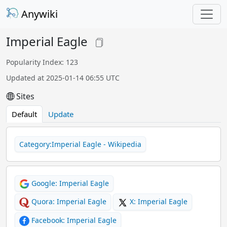
Anywiki
Imperial Eagle
Popularity Index: 123
Updated at 2025-01-14 06:55 UTC
Sites
Default
Update
Category:Imperial Eagle - Wikipedia
Google: Imperial Eagle
Quora: Imperial Eagle
X: Imperial Eagle
Facebook: Imperial Eagle