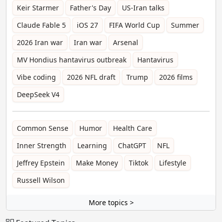
Keir Starmer
Father's Day
US-Iran talks
Claude Fable 5
iOS 27
FIFA World Cup
Summer
2026 Iran war
Iran war
Arsenal
MV Hondius hantavirus outbreak
Hantavirus
Vibe coding
2026 NFL draft
Trump
2026 films
DeepSeek V4
Common Sense
Humor
Health Care
Inner Strength
Learning
ChatGPT
NFL
Jeffrey Epstein
Make Money
Tiktok
Lifestyle
Russell Wilson
More topics >