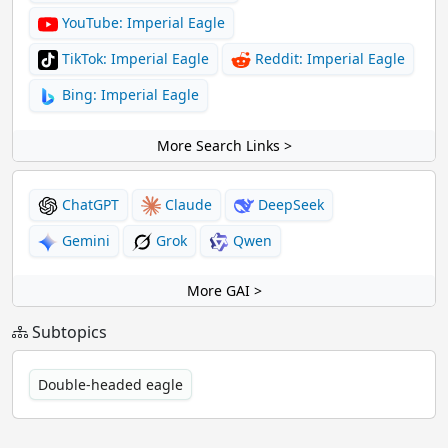
YouTube: Imperial Eagle
TikTok: Imperial Eagle
Reddit: Imperial Eagle
Bing: Imperial Eagle
More Search Links >
ChatGPT
Claude
DeepSeek
Gemini
Grok
Qwen
More GAI >
Subtopics
Double-headed eagle