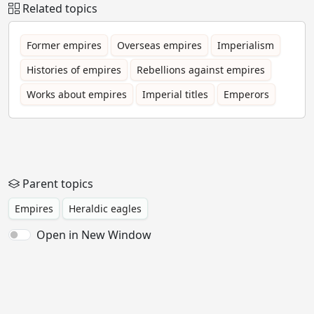
Related topics
Former empires
Overseas empires
Imperialism
Histories of empires
Rebellions against empires
Works about empires
Imperial titles
Emperors
Parent topics
Empires
Heraldic eagles
Open in New Window