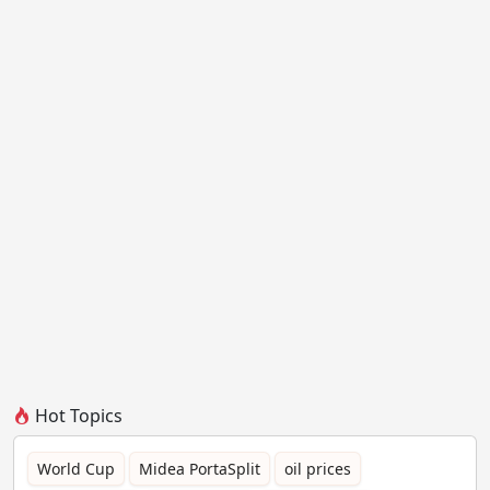
Hot Topics
World Cup
Midea PortaSplit
oil prices