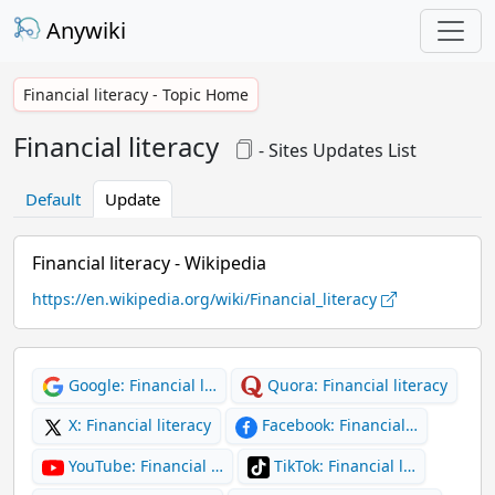
Anywiki
Financial literacy - Topic Home
Financial literacy
- Sites Updates List
Default
Update
Financial literacy - Wikipedia
https://en.wikipedia.org/wiki/Financial_literacy
Google: Financial l…
Quora: Financial literacy
X: Financial literacy
Facebook: Financial…
YouTube: Financial …
TikTok: Financial l…