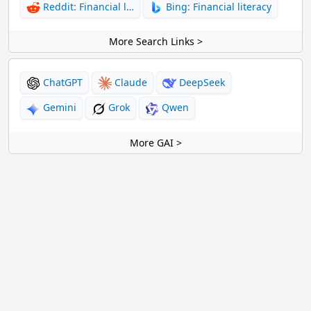
Reddit: Financial l…
Bing: Financial literacy
More Search Links >
ChatGPT
Claude
DeepSeek
Gemini
Grok
Qwen
More GAI >