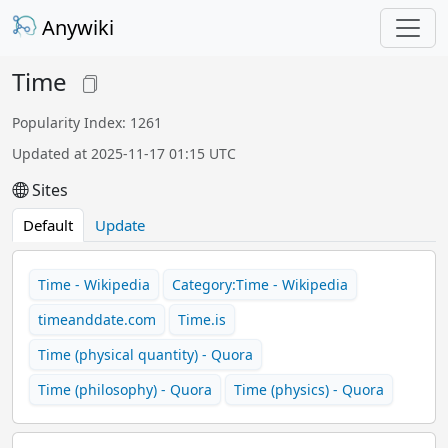
Anywiki
Time
Popularity Index: 1261
Updated at 2025-11-17 01:15 UTC
Sites
Default
Update
Time - Wikipedia
Category:Time - Wikipedia
timeanddate.com
Time.is
Time (physical quantity) - Quora
Time (philosophy) - Quora
Time (physics) - Quora