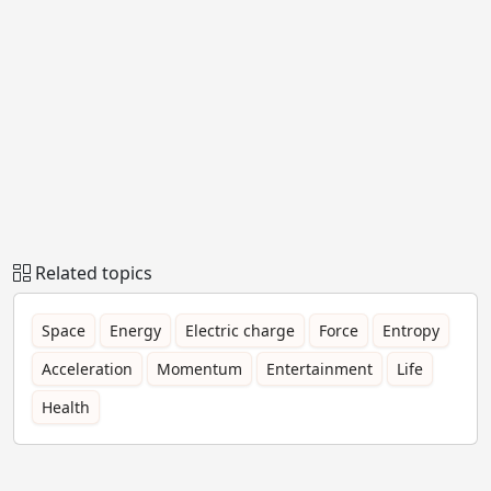
Related topics
Space
Energy
Electric charge
Force
Entropy
Acceleration
Momentum
Entertainment
Life
Health