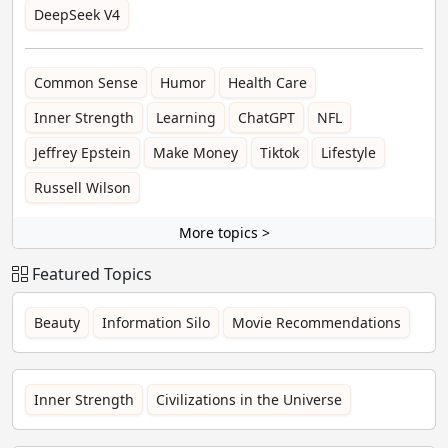
DeepSeek V4
Common Sense
Humor
Health Care
Inner Strength
Learning
ChatGPT
NFL
Jeffrey Epstein
Make Money
Tiktok
Lifestyle
Russell Wilson
More topics >
Featured Topics
Beauty
Information Silo
Movie Recommendations
Inner Strength
Civilizations in the Universe