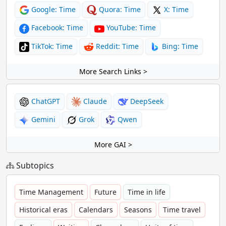
Google: Time
Quora: Time
X: Time
Facebook: Time
YouTube: Time
TikTok: Time
Reddit: Time
Bing: Time
More Search Links >
ChatGPT
Claude
DeepSeek
Gemini
Grok
Qwen
More GAI >
Subtopics
Time Management
Future
Time in life
Historical eras
Calendars
Seasons
Time travel