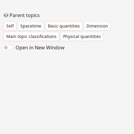
Parent topics
Self
Spacetime
Basic quantities
Dimension
Main topic classifications
Physical quantities
Open in New Window