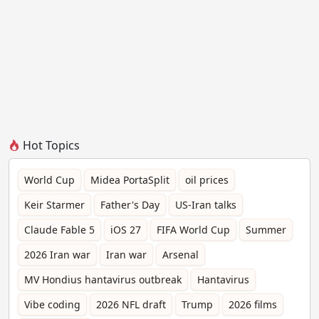
Hot Topics
World Cup
Midea PortaSplit
oil prices
Keir Starmer
Father's Day
US-Iran talks
Claude Fable 5
iOS 27
FIFA World Cup
Summer
2026 Iran war
Iran war
Arsenal
MV Hondius hantavirus outbreak
Hantavirus
Vibe coding
2026 NFL draft
Trump
2026 films