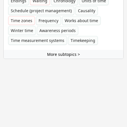
Endings
Waiting
Chronology
Units of time
Schedule (project management)
Causality
Time zones
Frequency
Works about time
Winter time
Awareness periods
Time measurement systems
Timekeeping
More subtopics >