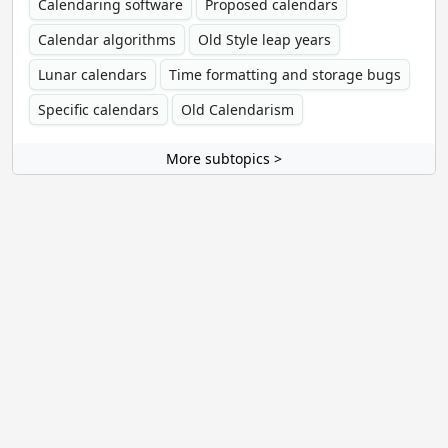
Calendaring software
Proposed calendars
Calendar algorithms
Old Style leap years
Lunar calendars
Time formatting and storage bugs
Specific calendars
Old Calendarism
More subtopics >