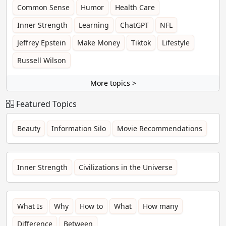
Common Sense
Humor
Health Care
Inner Strength
Learning
ChatGPT
NFL
Jeffrey Epstein
Make Money
Tiktok
Lifestyle
Russell Wilson
More topics >
Featured Topics
Beauty
Information Silo
Movie Recommendations
Inner Strength
Civilizations in the Universe
What Is
Why
How to
What
How many
Difference
Between