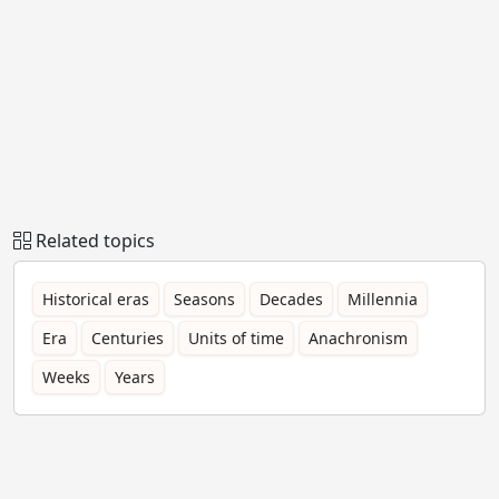
Related topics
Historical eras
Seasons
Decades
Millennia
Era
Centuries
Units of time
Anachronism
Weeks
Years