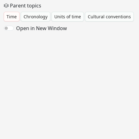
Parent topics
Time
Chronology
Units of time
Cultural conventions
Open in New Window