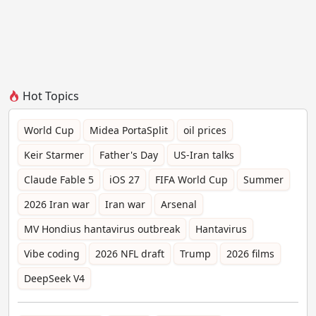
Hot Topics
World Cup
Midea PortaSplit
oil prices
Keir Starmer
Father's Day
US-Iran talks
Claude Fable 5
iOS 27
FIFA World Cup
Summer
2026 Iran war
Iran war
Arsenal
MV Hondius hantavirus outbreak
Hantavirus
Vibe coding
2026 NFL draft
Trump
2026 films
DeepSeek V4