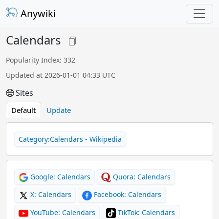
Anywiki
Calendars
Popularity Index: 332
Updated at 2026-01-01 04:33 UTC
Sites
Default
Update
Category:Calendars - Wikipedia
Google: Calendars
Quora: Calendars
X: Calendars
Facebook: Calendars
YouTube: Calendars
TikTok: Calendars