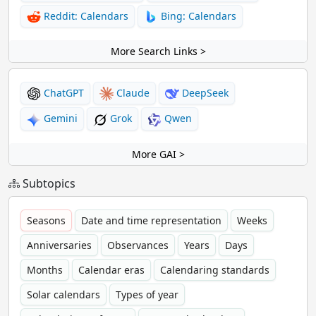
Reddit: Calendars
Bing: Calendars
More Search Links >
ChatGPT
Claude
DeepSeek
Gemini
Grok
Qwen
More GAI >
Subtopics
Seasons
Date and time representation
Weeks
Anniversaries
Observances
Years
Days
Months
Calendar eras
Calendaring standards
Solar calendars
Types of year