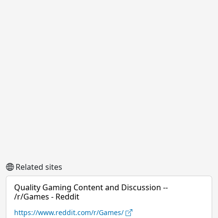
Related sites
Quality Gaming Content and Discussion --
/r/Games - Reddit
https://www.reddit.com/r/Games/