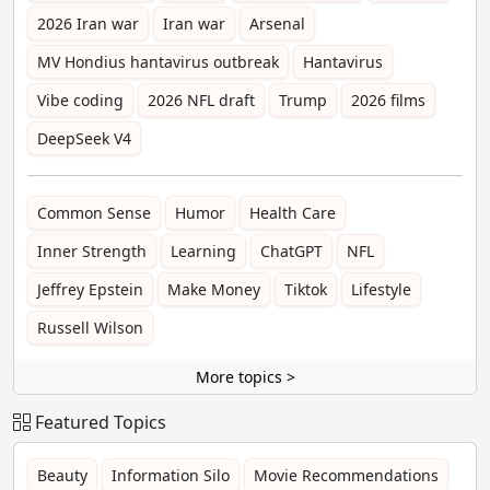
2026 Iran war
Iran war
Arsenal
MV Hondius hantavirus outbreak
Hantavirus
Vibe coding
2026 NFL draft
Trump
2026 films
DeepSeek V4
Common Sense
Humor
Health Care
Inner Strength
Learning
ChatGPT
NFL
Jeffrey Epstein
Make Money
Tiktok
Lifestyle
Russell Wilson
More topics >
Featured Topics
Beauty
Information Silo
Movie Recommendations