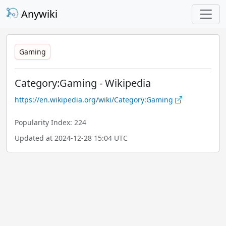
Anywiki
Gaming
Category:Gaming - Wikipedia
https://en.wikipedia.org/wiki/Category:Gaming
Popularity Index: 224
Updated at 2024-12-28 15:04 UTC