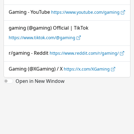
Gaming - YouTube
https://www.youtube.com/gaming
gaming (@gaming) Official | TikTok
https://www.tiktok.com/@gaming
r/gaming - Reddit
https://www.reddit.com/r/gaming/
Gaming (@XGaming) / X
https://x.com/XGaming
Open in New Window