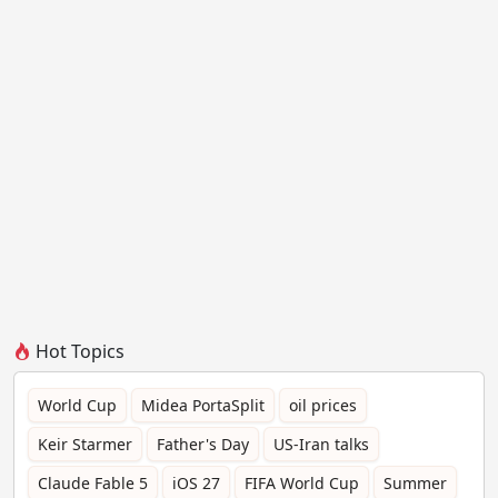
Hot Topics
World Cup
Midea PortaSplit
oil prices
Keir Starmer
Father's Day
US-Iran talks
Claude Fable 5
iOS 27
FIFA World Cup
Summer