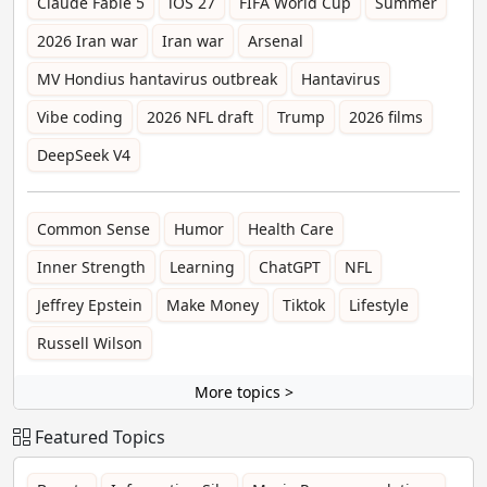
Claude Fable 5
iOS 27
FIFA World Cup
Summer
2026 Iran war
Iran war
Arsenal
MV Hondius hantavirus outbreak
Hantavirus
Vibe coding
2026 NFL draft
Trump
2026 films
DeepSeek V4
Common Sense
Humor
Health Care
Inner Strength
Learning
ChatGPT
NFL
Jeffrey Epstein
Make Money
Tiktok
Lifestyle
Russell Wilson
More topics >
Featured Topics