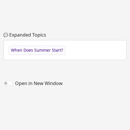
Expanded Topics
When Does Summer Start?
Open in New Window