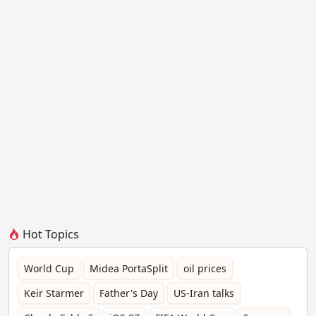
Hot Topics
World Cup
Midea PortaSplit
oil prices
Keir Starmer
Father's Day
US-Iran talks