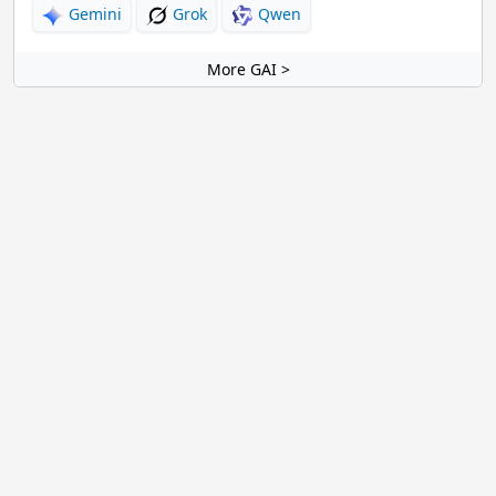
Gemini
Grok
Qwen
More GAI >