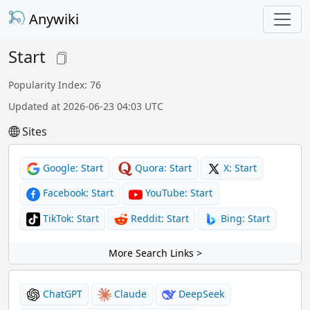
Anywiki
Start
Popularity Index: 76
Updated at 2026-06-23 04:03 UTC
Sites
Google: Start
Quora: Start
X: Start
Facebook: Start
YouTube: Start
TikTok: Start
Reddit: Start
Bing: Start
More Search Links >
ChatGPT
Claude
DeepSeek