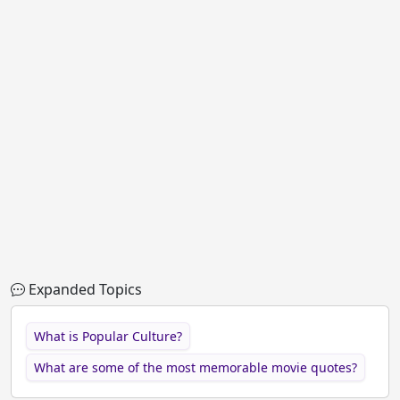
Expanded Topics
What is Popular Culture?
What are some of the most memorable movie quotes?