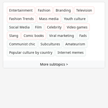
Entertainment
Fashion
Branding
Television
Fashion Trends
Mass media
Youth culture
Social Media
Film
Celebrity
Video games
Slang
Comic books
Viral marketing
Fads
Communist chic
Subcultures
Amateurism
Popular culture by country
Internet memes
More subtopics >