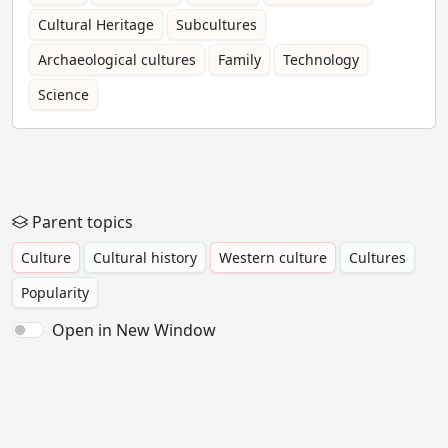
Cultural Heritage
Subcultures
Archaeological cultures
Family
Technology
Science
Parent topics
Culture
Cultural history
Western culture
Cultures
Popularity
Open in New Window