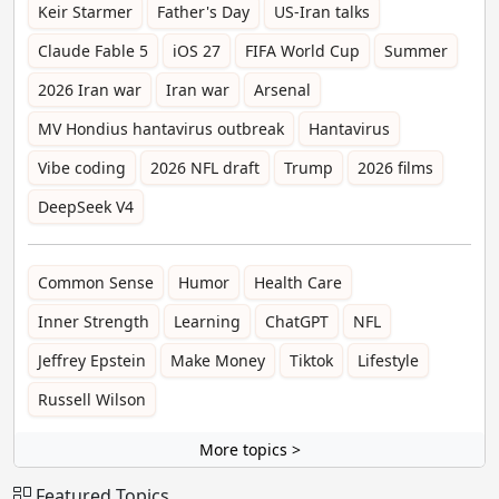
Keir Starmer
Father's Day
US-Iran talks
Claude Fable 5
iOS 27
FIFA World Cup
Summer
2026 Iran war
Iran war
Arsenal
MV Hondius hantavirus outbreak
Hantavirus
Vibe coding
2026 NFL draft
Trump
2026 films
DeepSeek V4
Common Sense
Humor
Health Care
Inner Strength
Learning
ChatGPT
NFL
Jeffrey Epstein
Make Money
Tiktok
Lifestyle
Russell Wilson
More topics >
Featured Topics