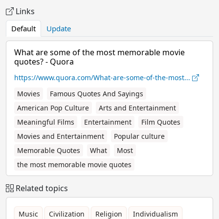
Links
Default
Update
What are some of the most memorable movie
quotes? - Quora
https://www.quora.com/What-are-some-of-the-most...
Movies
Famous Quotes And Sayings
American Pop Culture
Arts and Entertainment
Meaningful Films
Entertainment
Film Quotes
Movies and Entertainment
Popular culture
Memorable Quotes
What
Most
the most memorable movie quotes
Related topics
Music
Civilization
Religion
Individualism