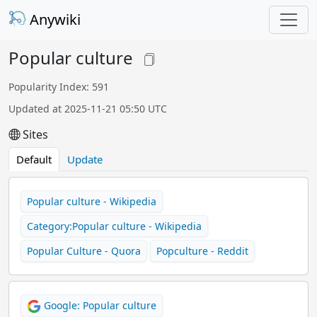
Anywiki
Popular culture
Popularity Index: 591
Updated at 2025-11-21 05:50 UTC
Sites
Default
Update
Popular culture - Wikipedia
Category:Popular culture - Wikipedia
Popular Culture - Quora
Popculture - Reddit
Google: Popular culture