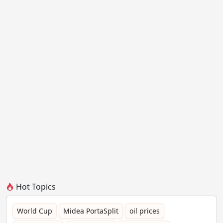
Hot Topics
World Cup
Midea PortaSplit
oil prices