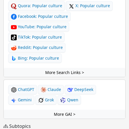
Quora: Popular culture
X: Popular culture
Facebook: Popular culture
YouTube: Popular culture
TikTok: Popular culture
Reddit: Popular culture
Bing: Popular culture
More Search Links >
ChatGPT
Claude
DeepSeek
Gemini
Grok
Qwen
More GAI >
Subtopics