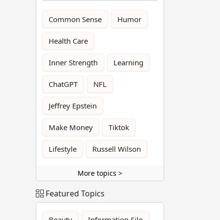
Common Sense
Humor
Health Care
Inner Strength
Learning
ChatGPT
NFL
Jeffrey Epstein
Make Money
Tiktok
Lifestyle
Russell Wilson
More topics >
Featured Topics
Beauty
Information Silo