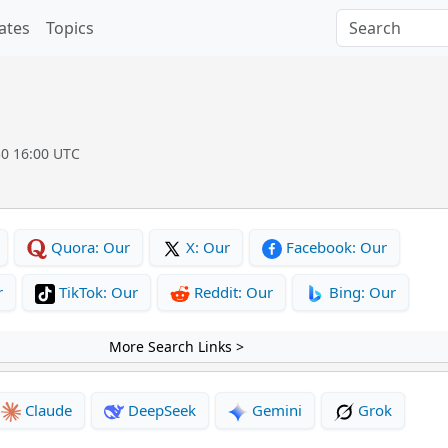
ates
Topics
30 16:00 UTC
Quora: Our
X: Our
Facebook: Our
r
TikTok: Our
Reddit: Our
Bing: Our
More Search Links >
Claude
DeepSeek
Gemini
Grok