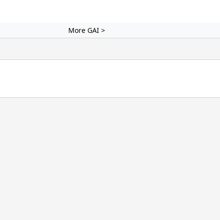
More GAI >