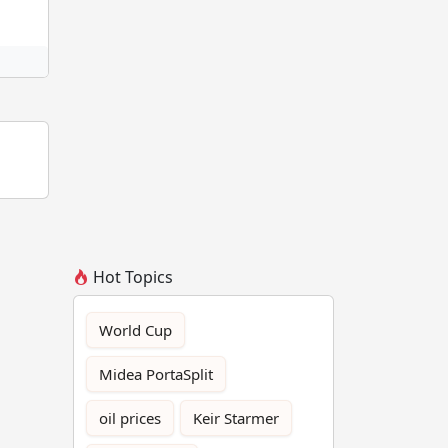
Hot Topics
World Cup
Midea PortaSplit
oil prices
Keir Starmer