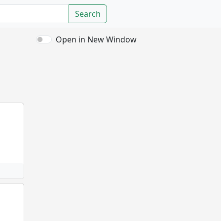
Search
Open in New Window