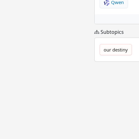
Qwen
Subtopics
our destiny