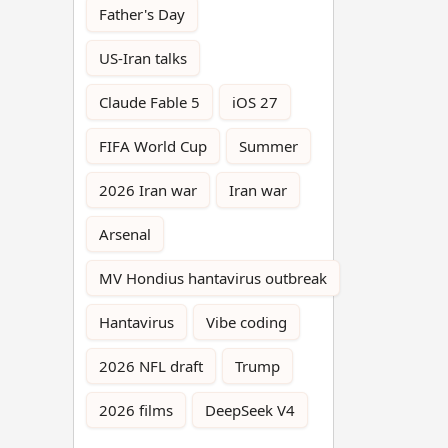
Father's Day
US-Iran talks
Claude Fable 5
iOS 27
FIFA World Cup
Summer
2026 Iran war
Iran war
Arsenal
MV Hondius hantavirus outbreak
Hantavirus
Vibe coding
2026 NFL draft
Trump
2026 films
DeepSeek V4