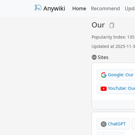
Anywiki
Home
Recommend
Upd
Our
Popularity Index: 135
Updated at 2025-11-
Sites
Google: Our
YouTube: Ou
ChatGPT