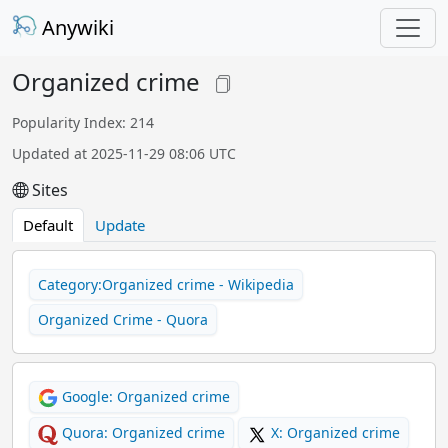
Anywiki
Organized crime
Popularity Index: 214
Updated at 2025-11-29 08:06 UTC
Sites
Default
Update
Category:Organized crime - Wikipedia
Organized Crime - Quora
Google: Organized crime
Quora: Organized crime
X: Organized crime