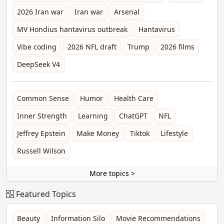
2026 Iran war
Iran war
Arsenal
MV Hondius hantavirus outbreak
Hantavirus
Vibe coding
2026 NFL draft
Trump
2026 films
DeepSeek V4
Common Sense
Humor
Health Care
Inner Strength
Learning
ChatGPT
NFL
Jeffrey Epstein
Make Money
Tiktok
Lifestyle
Russell Wilson
More topics >
Featured Topics
Beauty
Information Silo
Movie Recommendations