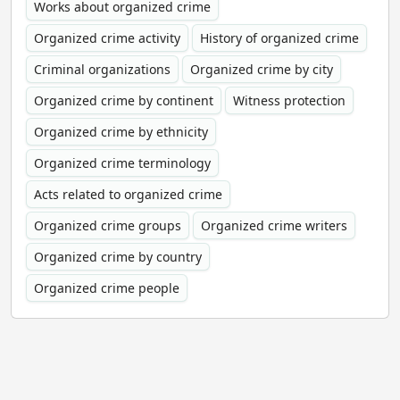
Works about organized crime
Organized crime activity
History of organized crime
Criminal organizations
Organized crime by city
Organized crime by continent
Witness protection
Organized crime by ethnicity
Organized crime terminology
Acts related to organized crime
Organized crime groups
Organized crime writers
Organized crime by country
Organized crime people