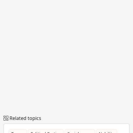
Related topics