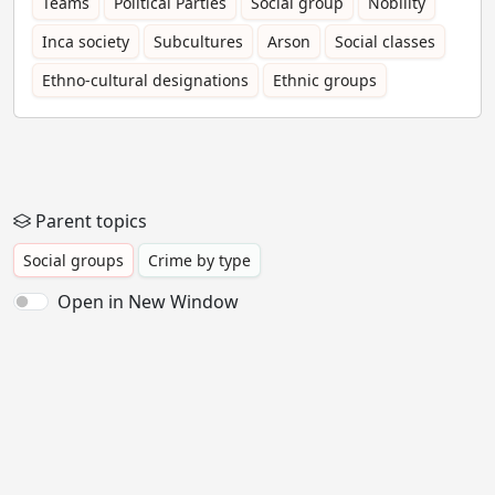
Teams
Political Parties
Social group
Nobility
Inca society
Subcultures
Arson
Social classes
Ethno-cultural designations
Ethnic groups
Parent topics
Social groups
Crime by type
Open in New Window