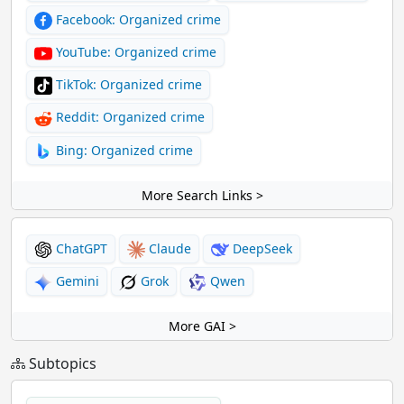
Facebook: Organized crime
YouTube: Organized crime
TikTok: Organized crime
Reddit: Organized crime
Bing: Organized crime
More Search Links >
ChatGPT
Claude
DeepSeek
Gemini
Grok
Qwen
More GAI >
Subtopics