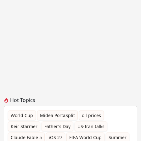
Hot Topics
World Cup
Midea PortaSplit
oil prices
Keir Starmer
Father's Day
US-Iran talks
Claude Fable 5
iOS 27
FIFA World Cup
Summer