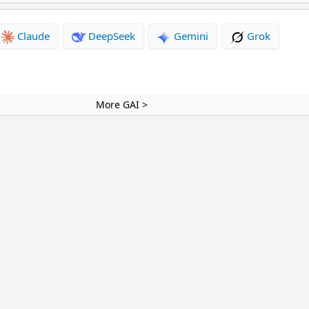
Claude
DeepSeek
Gemini
Grok
More GAI >