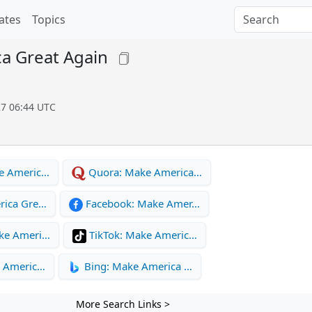
ates
Topics
a Great Again
27 06:44 UTC
e Americ…
Quora: Make America…
rica Gre…
Facebook: Make Amer…
ke Ameri…
TikTok: Make Americ…
e Americ…
Bing: Make America …
More Search Links >