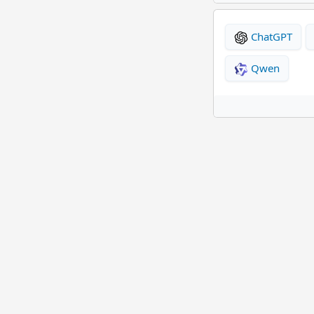
ChatGPT
Qwen