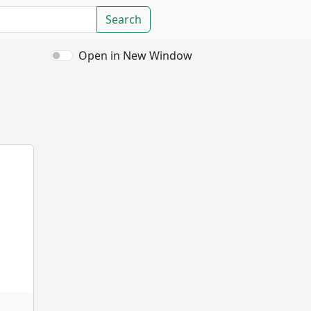
Search
Open in New Window