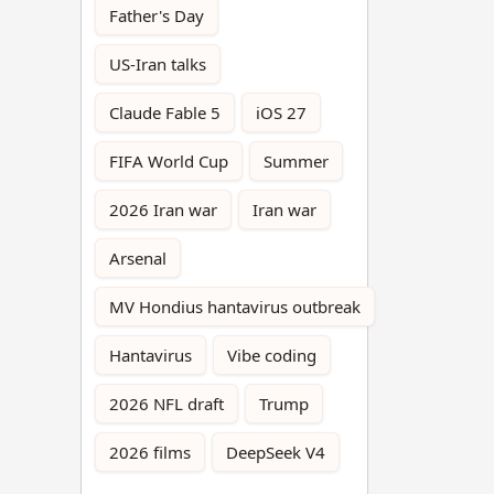
Father's Day
US-Iran talks
Claude Fable 5
iOS 27
FIFA World Cup
Summer
2026 Iran war
Iran war
Arsenal
MV Hondius hantavirus outbreak
Hantavirus
Vibe coding
2026 NFL draft
Trump
2026 films
DeepSeek V4