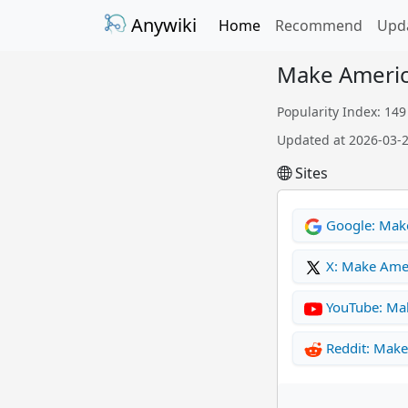
Anywiki
Home
Recommend
Upd
Make Americ
Popularity Index: 149
Updated at 2026-03-
Sites
Google: Mak
X: Make Ame
YouTube: Ma
Reddit: Mak