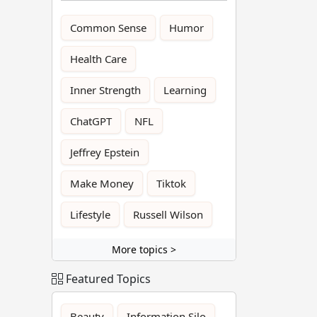
Common Sense
Humor
Health Care
Inner Strength
Learning
ChatGPT
NFL
Jeffrey Epstein
Make Money
Tiktok
Lifestyle
Russell Wilson
More topics >
Featured Topics
Beauty
Information Silo