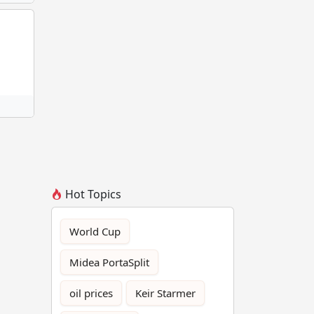
Hot Topics
World Cup
Midea PortaSplit
oil prices
Keir Starmer