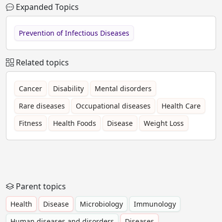
Expanded Topics
Prevention of Infectious Diseases
Related topics
Cancer
Disability
Mental disorders
Rare diseases
Occupational diseases
Health Care
Fitness
Health Foods
Disease
Weight Loss
Parent topics
Health
Disease
Microbiology
Immunology
Human diseases and disorders
Diseases