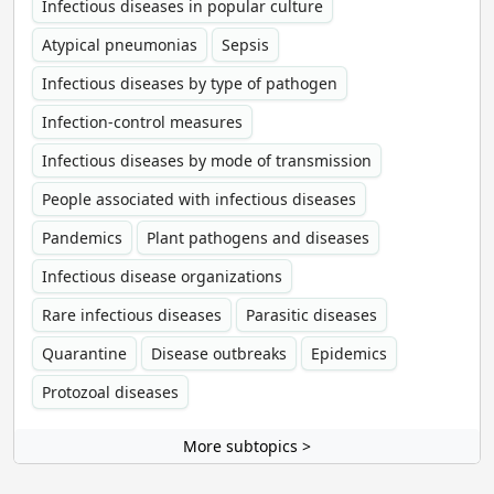
Infectious diseases in popular culture
Atypical pneumonias
Sepsis
Infectious diseases by type of pathogen
Infection-control measures
Infectious diseases by mode of transmission
People associated with infectious diseases
Pandemics
Plant pathogens and diseases
Infectious disease organizations
Rare infectious diseases
Parasitic diseases
Quarantine
Disease outbreaks
Epidemics
Protozoal diseases
More subtopics >