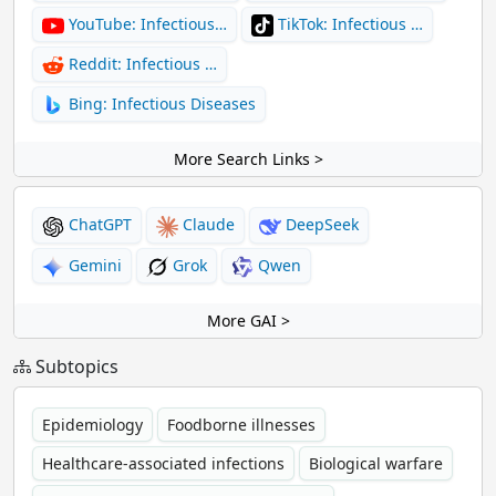
YouTube: Infectious…
TikTok: Infectious …
Reddit: Infectious …
Bing: Infectious Diseases
More Search Links >
ChatGPT
Claude
DeepSeek
Gemini
Grok
Qwen
More GAI >
Subtopics
Epidemiology
Foodborne illnesses
Healthcare-associated infections
Biological warfare