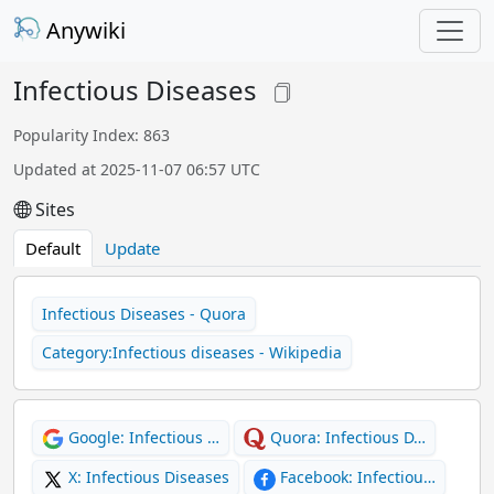
Anywiki
Infectious Diseases
Popularity Index: 863
Updated at 2025-11-07 06:57 UTC
Sites
Default
Update
Infectious Diseases - Quora
Category:Infectious diseases - Wikipedia
Google: Infectious …
Quora: Infectious D…
X: Infectious Diseases
Facebook: Infectiou…