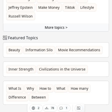
Jeffrey Epstein
Make Money
Tiktok
Lifestyle
Russell Wilson
More topics >
Featured Topics
Beauty
Information Silo
Movie Recommendations
Inner Strength
Civilizations in the Universe
What Is
Why
How to
What
How many
Difference
Between
2
78
1