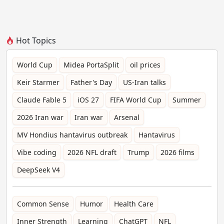
Hot Topics
World Cup
Midea PortaSplit
oil prices
Keir Starmer
Father's Day
US-Iran talks
Claude Fable 5
iOS 27
FIFA World Cup
Summer
2026 Iran war
Iran war
Arsenal
MV Hondius hantavirus outbreak
Hantavirus
Vibe coding
2026 NFL draft
Trump
2026 films
DeepSeek V4
Common Sense
Humor
Health Care
Inner Strength
Learning
ChatGPT
NFL