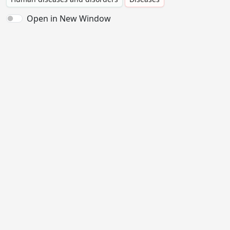
Open in New Window