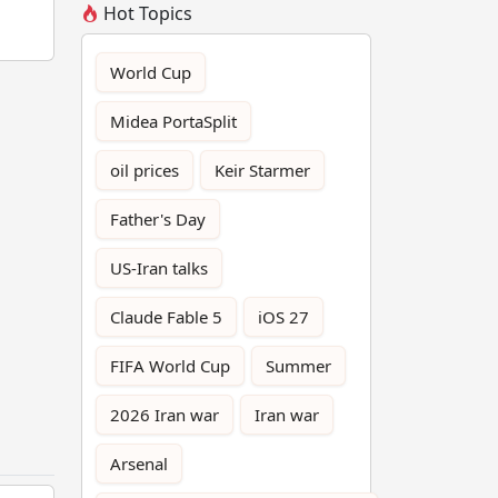
Hot Topics
World Cup
Midea PortaSplit
oil prices
Keir Starmer
Father's Day
US-Iran talks
Claude Fable 5
iOS 27
FIFA World Cup
Summer
2026 Iran war
Iran war
Arsenal