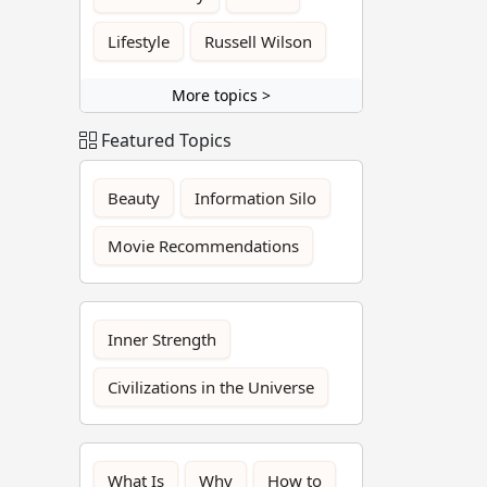
Lifestyle
Russell Wilson
More topics >
Featured Topics
Beauty
Information Silo
Movie Recommendations
Inner Strength
Civilizations in the Universe
What Is
Why
How to