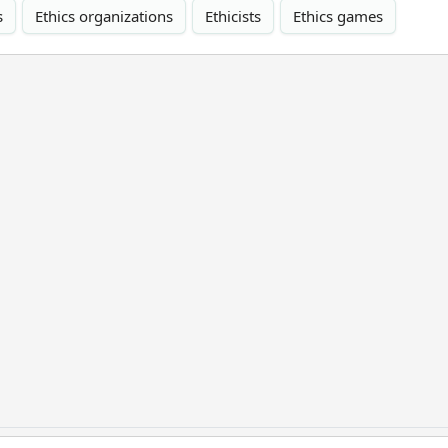
s
Ethics organizations
Ethicists
Ethics games