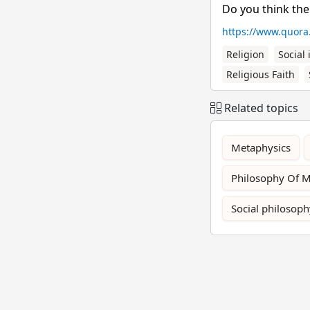
Do you think the
https://www.quora
Religion
Social 
Religious Faith
Related topics
Metaphysics
Philosophy Of 
Social philosoph