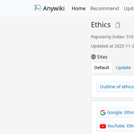
Anywiki
Home
Recommend
Upd
Ethics
Popularity Index: 510
Updated at 2025-11-
Sites
Default
Update
Outline of ethics
Google: Ethi
YouTube: Eth