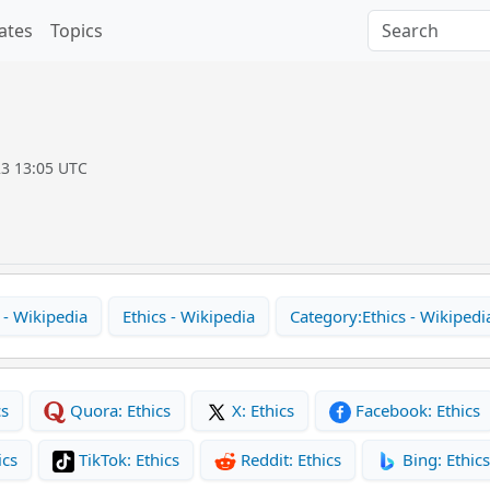
ates
Topics
23 13:05 UTC
 - Wikipedia
Ethics - Wikipedia
Category:Ethics - Wikipedi
cs
Quora: Ethics
X: Ethics
Facebook: Ethics
ics
TikTok: Ethics
Reddit: Ethics
Bing: Ethics