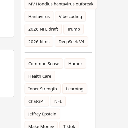
MV Hondius hantavirus outbreak
Hantavirus
Vibe coding
2026 NFL draft
Trump
2026 films
DeepSeek V4
Common Sense
Humor
Health Care
Inner Strength
Learning
ChatGPT
NFL
Jeffrey Epstein
Make Money
Tiktok