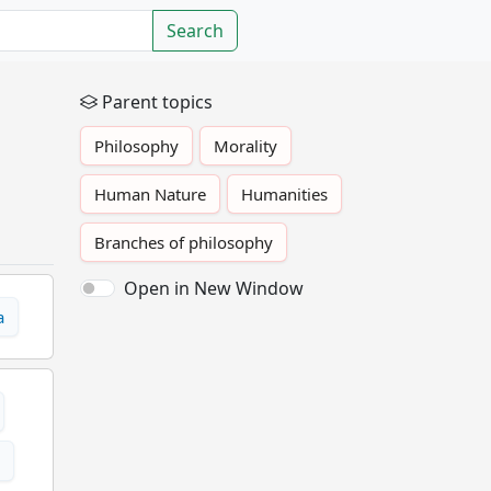
Search
Parent topics
Philosophy
Morality
Human Nature
Humanities
Branches of philosophy
Open in New Window
a