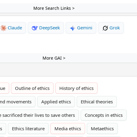
More Search Links >
Claude
DeepSeek
Gemini
Grok
More GAI >
tue
Outline of ethics
History of ethics
 and movements
Applied ethics
Ethical theories
sacrificed their lives to save others
Concepts in ethics
cs
Ethics literature
Media ethics
Metaethics