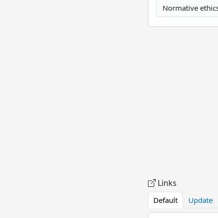
Normative ethic
Links
Default
Update