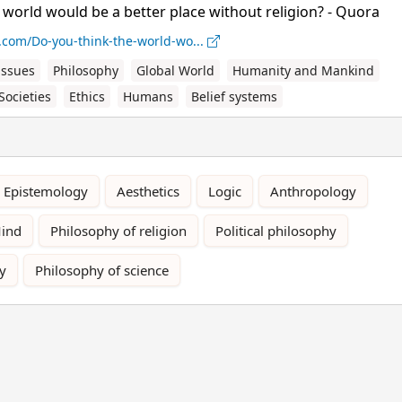
 world would be a better place without religion? - Quora
.com/Do-you-think-the-world-wo...
issues
Philosophy
Global World
Humanity and Mankind
Societies
Ethics
Humans
Belief systems
Epistemology
Aesthetics
Logic
Anthropology
Mind
Philosophy of religion
Political philosophy
y
Philosophy of science