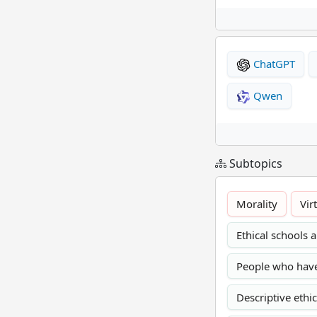
ChatGPT
Qwen
Subtopics
Morality
Vir
Ethical schools
People who have 
Descriptive ethi