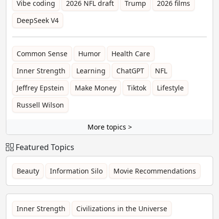
Vibe coding
2026 NFL draft
Trump
2026 films
DeepSeek V4
Common Sense
Humor
Health Care
Inner Strength
Learning
ChatGPT
NFL
Jeffrey Epstein
Make Money
Tiktok
Lifestyle
Russell Wilson
More topics >
Featured Topics
Beauty
Information Silo
Movie Recommendations
Inner Strength
Civilizations in the Universe