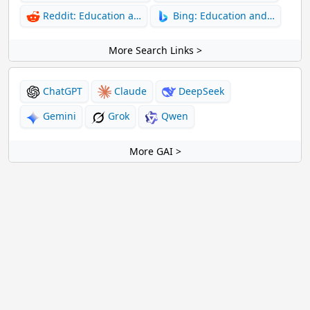
Reddit: Education a…
Bing: Education and…
More Search Links >
ChatGPT
Claude
DeepSeek
Gemini
Grok
Qwen
More GAI >