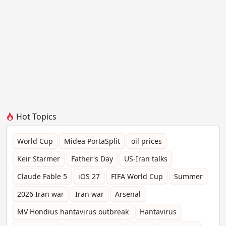
Hot Topics
World Cup
Midea PortaSplit
oil prices
Keir Starmer
Father's Day
US-Iran talks
Claude Fable 5
iOS 27
FIFA World Cup
Summer
2026 Iran war
Iran war
Arsenal
MV Hondius hantavirus outbreak
Hantavirus