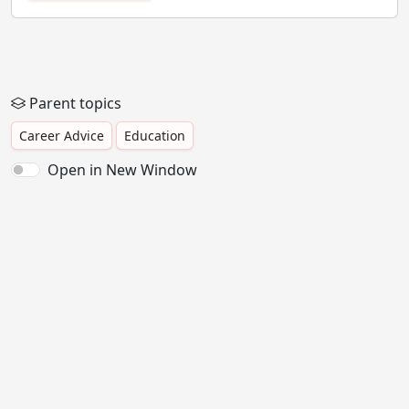
Parent topics
Career Advice
Education
Open in New Window