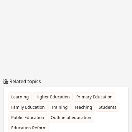
Related topics
Learning
Higher Education
Primary Education
Family Education
Training
Teaching
Students
Public Education
Outline of education
Education Reform