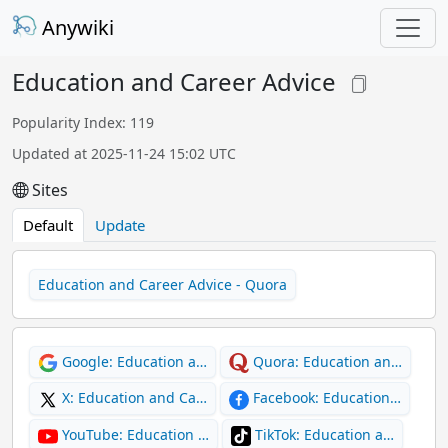
Anywiki
Education and Career Advice
Popularity Index: 119
Updated at 2025-11-24 15:02 UTC
Sites
Default
Update
Education and Career Advice - Quora
Google: Education a…
Quora: Education an…
X: Education and Ca…
Facebook: Education…
YouTube: Education …
TikTok: Education a…