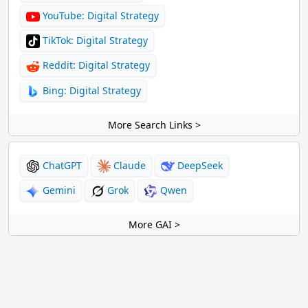
YouTube: Digital Strategy
TikTok: Digital Strategy
Reddit: Digital Strategy
Bing: Digital Strategy
More Search Links >
ChatGPT
Claude
DeepSeek
Gemini
Grok
Qwen
More GAI >