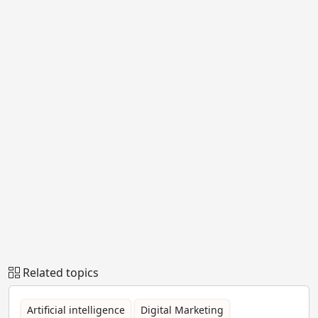
Related topics
Artificial intelligence
Digital Marketing