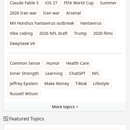
Claude Fable 5
iOS 27
FIFA World Cup
Summer
2026 Iran war
Iran war
Arsenal
MV Hondius hantavirus outbreak
Hantavirus
Vibe coding
2026 NFL draft
Trump
2026 films
DeepSeek V4
Common Sense
Humor
Health Care
Inner Strength
Learning
ChatGPT
NFL
Jeffrey Epstein
Make Money
Tiktok
Lifestyle
Russell Wilson
More topics >
Featured Topics