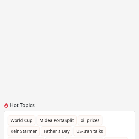
Hot Topics
World Cup
Midea PortaSplit
oil prices
Keir Starmer
Father's Day
US-Iran talks