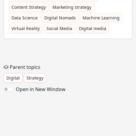
Content Strategy
Marketing strategy
Data Science
Digital Nomads
Machine Learning
Virtual Reality
Social Media
Digital media
Parent topics
Digital
Strategy
Open in New Window