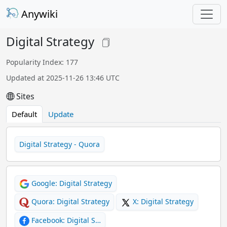
Anywiki
Digital Strategy
Popularity Index: 177
Updated at 2025-11-26 13:46 UTC
Sites
Default
Update
Digital Strategy - Quora
Google: Digital Strategy
Quora: Digital Strategy
X: Digital Strategy
Facebook: Digital S…