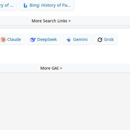
ry of …
Bing: History of Pa…
More Search Links >
Claude
DeepSeek
Gemini
Grok
More GAI >