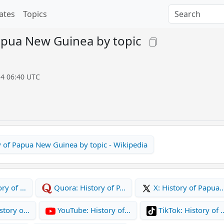
ates
Topics
apua New Guinea by topic
14 06:40 UTC
y of Papua New Guinea by topic - Wikipedia
ory of …
Quora: History of P…
X: History of Papua
story o…
YouTube: History of…
TikTok: History of 