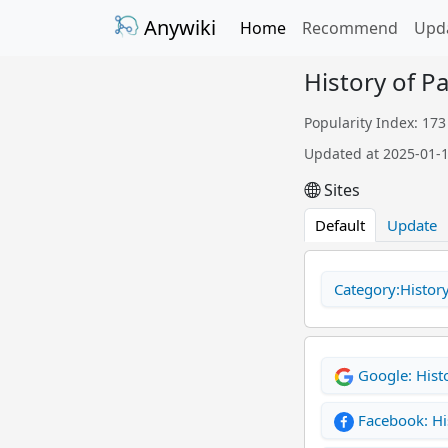
Anywiki
Home
Recommend
Upd
History of P
Popularity Index: 173
Updated at 2025-01-
Sites
Default
Update
Category:Histor
Google: Hist
Facebook: Hi