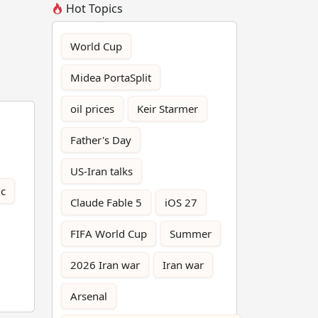
Hot Topics
World Cup
Midea PortaSplit
oil prices
Keir Starmer
Father's Day
US-Iran talks
ic
Claude Fable 5
iOS 27
FIFA World Cup
Summer
2026 Iran war
Iran war
Arsenal