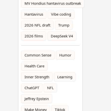
MV Hondius hantavirus outbreak
Hantavirus
Vibe coding
2026 NFL draft
Trump
2026 films
DeepSeek V4
Common Sense
Humor
Health Care
Inner Strength
Learning
ChatGPT
NFL
Jeffrey Epstein
Make Money
Tiktok