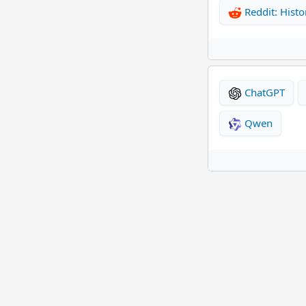
Reddit: Histo
ChatGPT
Qwen