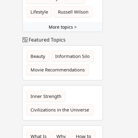
Lifestyle
Russell Wilson
More topics >
Featured Topics
Beauty
Information Silo
Movie Recommendations
Inner Strength
Civilizations in the Universe
What Is
Why
How to