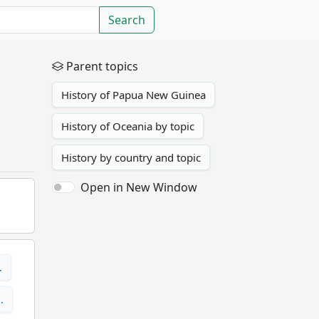
Search
Parent topics
History of Papua New Guinea
History of Oceania by topic
History by country and topic
Open in New Window
…
…