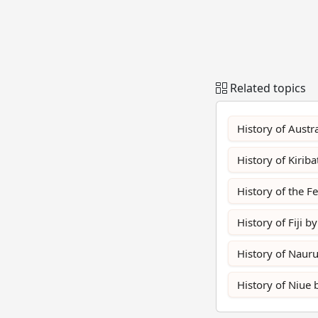
Related topics
History of Austra
History of Kiriba
History of the F
History of Fiji by
History of Nauru
History of Niue 