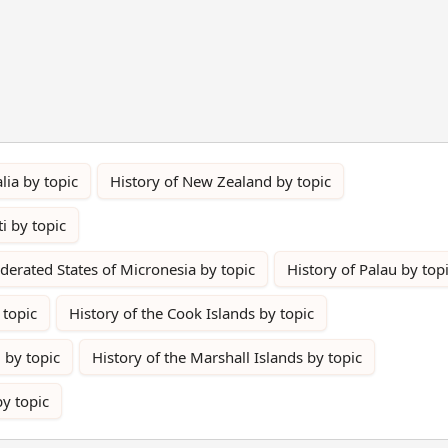
lia by topic
History of New Zealand by topic
ti by topic
ederated States of Micronesia by topic
History of Palau by top
 topic
History of the Cook Islands by topic
 by topic
History of the Marshall Islands by topic
by topic