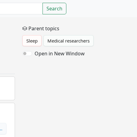
Search
Parent topics
Sleep
Medical researchers
Open in New Window
e…