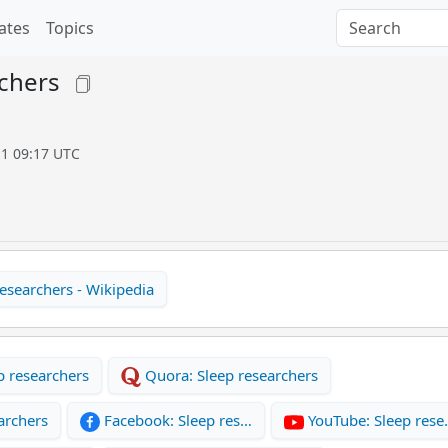
ates
Topics
chers
11 09:17 UTC
esearchers - Wikipedia
p researchers
Quora: Sleep researchers
archers
Facebook: Sleep res…
YouTube: Sleep res