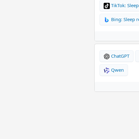
TikTok: Sleep
Bing: Sleep r
ChatGPT
Qwen