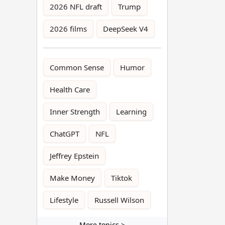
2026 NFL draft
Trump
2026 films
DeepSeek V4
Common Sense
Humor
Health Care
Inner Strength
Learning
ChatGPT
NFL
Jeffrey Epstein
Make Money
Tiktok
Lifestyle
Russell Wilson
More topics >