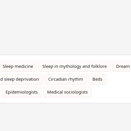
Sleep medicine
Sleep in mythology and folklore
Dream
d sleep deprivation
Circadian rhythm
Beds
Epidemiologists
Medical sociologists