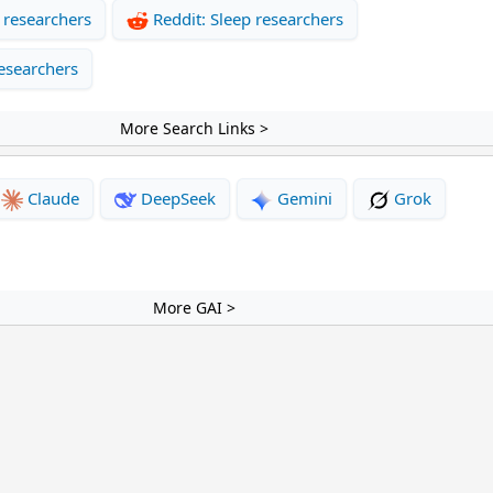
 researchers
Reddit: Sleep researchers
esearchers
More Search Links >
Claude
DeepSeek
Gemini
Grok
More GAI >