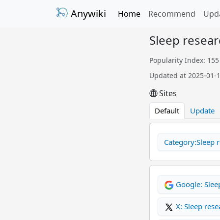
Anywiki
Home
Recommend
Upd
Sleep resear
Popularity Index: 155
Updated at 2025-01-
Sites
Default
Update
Category:Sleep r
Google: Slee
X: Sleep rese