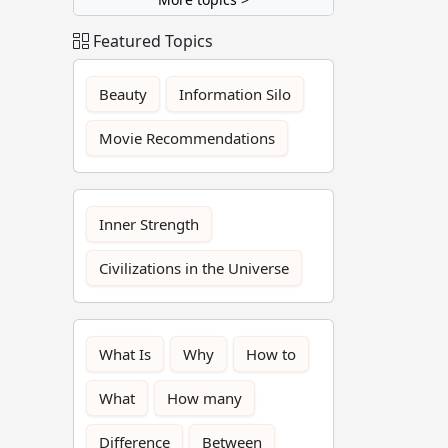
Featured Topics
Beauty
Information Silo
Movie Recommendations
Inner Strength
Civilizations in the Universe
What Is
Why
How to
What
How many
Difference
Between