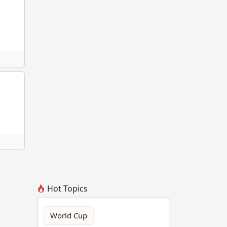
Hot Topics
World Cup