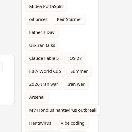
Midea PortaSplit
oil prices
Keir Starmer
Father's Day
US-Iran talks
Claude Fable 5
iOS 27
FIFA World Cup
Summer
2026 Iran war
Iran war
Arsenal
MV Hondius hantavirus outbreak
Hantavirus
Vibe coding