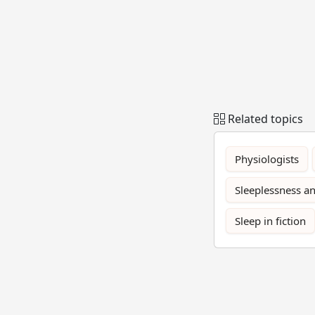
Related topics
Physiologists
Sleeplessness an
Sleep in fiction