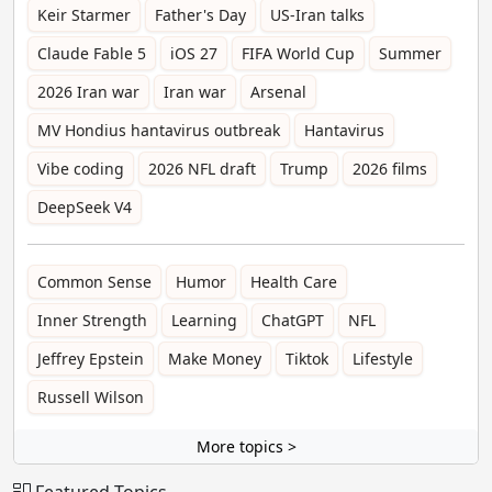
Keir Starmer
Father's Day
US-Iran talks
Claude Fable 5
iOS 27
FIFA World Cup
Summer
2026 Iran war
Iran war
Arsenal
MV Hondius hantavirus outbreak
Hantavirus
Vibe coding
2026 NFL draft
Trump
2026 films
DeepSeek V4
Common Sense
Humor
Health Care
Inner Strength
Learning
ChatGPT
NFL
Jeffrey Epstein
Make Money
Tiktok
Lifestyle
Russell Wilson
More topics >
Featured Topics