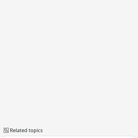
Related topics