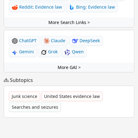
Reddit: Evidence law
Bing: Evidence law
More Search Links >
ChatGPT
Claude
DeepSeek
Gemini
Grok
Qwen
More GAI >
Subtopics
Junk science
United States evidence law
Searches and seizures