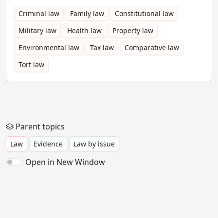
Criminal law
Family law
Constitutional law
Military law
Health law
Property law
Environmental law
Tax law
Comparative law
Tort law
Parent topics
Law
Evidence
Law by issue
Open in New Window