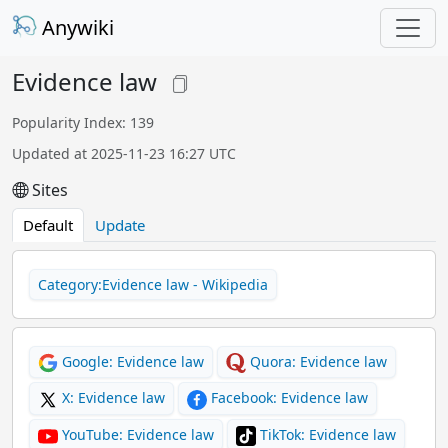
Anywiki
Evidence law
Popularity Index: 139
Updated at 2025-11-23 16:27 UTC
Sites
Default
Update
Category:Evidence law - Wikipedia
Google: Evidence law
Quora: Evidence law
X: Evidence law
Facebook: Evidence law
YouTube: Evidence law
TikTok: Evidence law