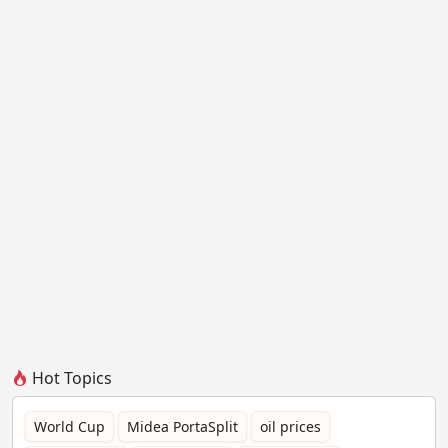
Hot Topics
World Cup
Midea PortaSplit
oil prices