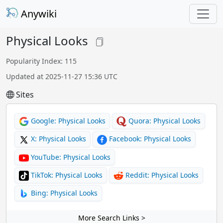
Anywiki
Physical Looks
Popularity Index: 115
Updated at 2025-11-27 15:36 UTC
Sites
Google: Physical Looks
Quora: Physical Looks
X: Physical Looks
Facebook: Physical Looks
YouTube: Physical Looks
TikTok: Physical Looks
Reddit: Physical Looks
Bing: Physical Looks
More Search Links >