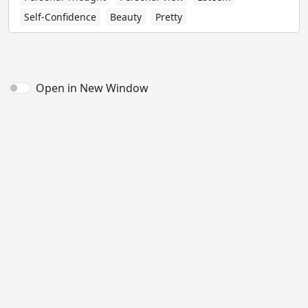
Self-Confidence
Beauty
Pretty
Open in New Window