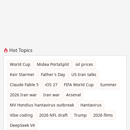
Hot Topics
World Cup
Midea PortaSplit
oil prices
Keir Starmer
Father's Day
US-Iran talks
Claude Fable 5
iOS 27
FIFA World Cup
Summer
2026 Iran war
Iran war
Arsenal
MV Hondius hantavirus outbreak
Hantavirus
Vibe coding
2026 NFL draft
Trump
2026 films
DeepSeek V4