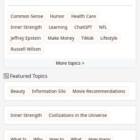
Common Sense
Humor
Health Care
Inner Strength
Learning
ChatGPT
NFL
Jeffrey Epstein
Make Money
Tiktok
Lifestyle
Russell Wilson
More topics >
Featured Topics
Beauty
Information Silo
Movie Recommendations
Inner Strength
Civilizations in the Universe
What Is
Why
How to
What
How many