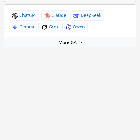
ChatGPT
Claude
DeepSeek
Gemini
Grok
Qwen
More GAI >