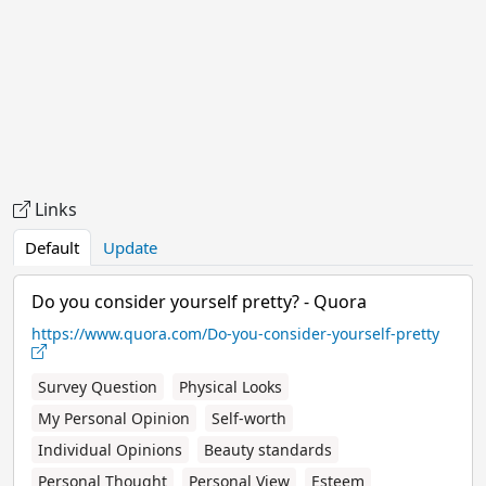
Links
Default
Update
Do you consider yourself pretty? - Quora
https://www.quora.com/Do-you-consider-yourself-pretty
Survey Question
Physical Looks
My Personal Opinion
Self-worth
Individual Opinions
Beauty standards
Personal Thought
Personal View
Esteem