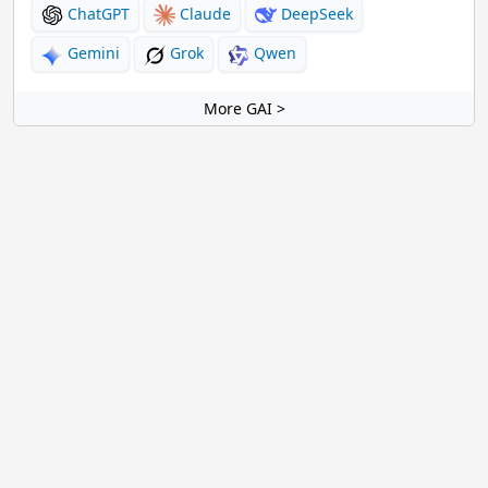
ChatGPT
Claude
DeepSeek
Gemini
Grok
Qwen
More GAI >