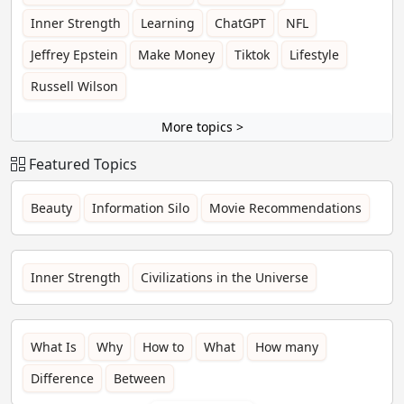
Inner Strength
Learning
ChatGPT
NFL
Jeffrey Epstein
Make Money
Tiktok
Lifestyle
Russell Wilson
More topics >
Featured Topics
Beauty
Information Silo
Movie Recommendations
Inner Strength
Civilizations in the Universe
What Is
Why
How to
What
How many
Difference
Between