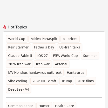
Hot Topics
World Cup
Midea PortaSplit
oil prices
Keir Starmer
Father's Day
US-Iran talks
Claude Fable 5
iOS 27
FIFA World Cup
Summer
2026 Iran war
Iran war
Arsenal
MV Hondius hantavirus outbreak
Hantavirus
Vibe coding
2026 NFL draft
Trump
2026 films
DeepSeek V4
Common Sense
Humor
Health Care