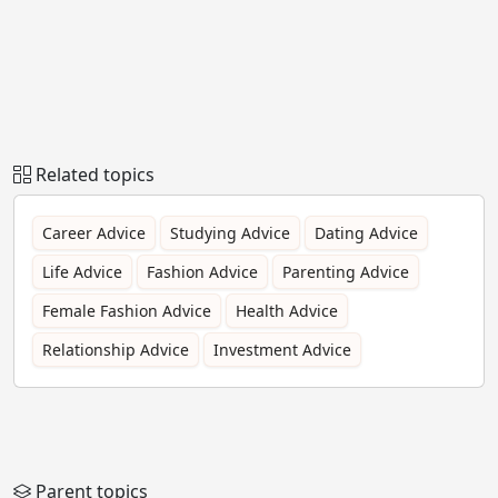
Related topics
Career Advice
Studying Advice
Dating Advice
Life Advice
Fashion Advice
Parenting Advice
Female Fashion Advice
Health Advice
Relationship Advice
Investment Advice
Parent topics