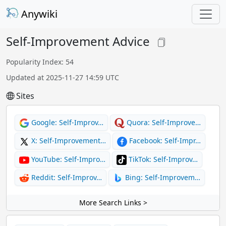
Anywiki
Self-Improvement Advice
Popularity Index: 54
Updated at 2025-11-27 14:59 UTC
Sites
Google: Self-Improv…
Quora: Self-Improve…
X: Self-Improvement…
Facebook: Self-Impr…
YouTube: Self-Impro…
TikTok: Self-Improv…
Reddit: Self-Improv…
Bing: Self-Improvem…
More Search Links >