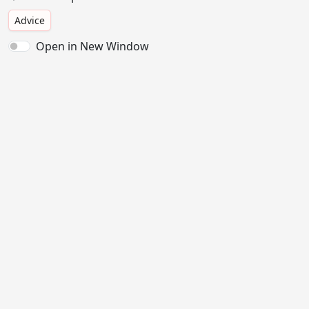
Advice
Open in New Window