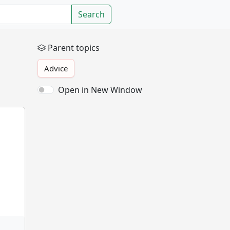
Search
Parent topics
Advice
Open in New Window