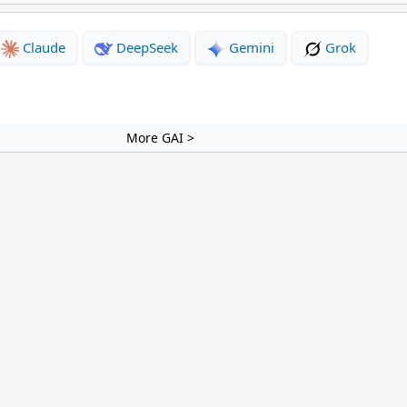
Claude
DeepSeek
Gemini
Grok
More GAI >