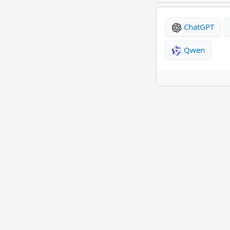
ChatGPT
Qwen