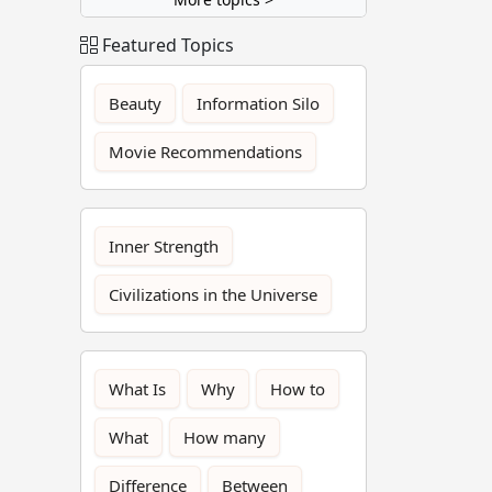
Featured Topics
Beauty
Information Silo
Movie Recommendations
Inner Strength
Civilizations in the Universe
What Is
Why
How to
What
How many
Difference
Between