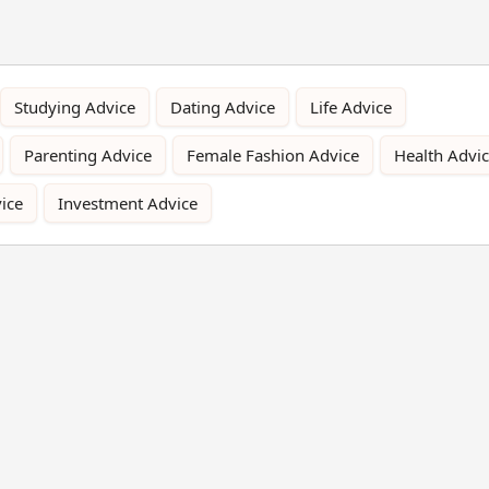
Studying Advice
Dating Advice
Life Advice
Parenting Advice
Female Fashion Advice
Health Advi
ice
Investment Advice