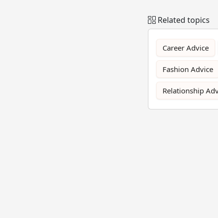
Related topics
Career Advice
Fashion Advice
Relationship Adv