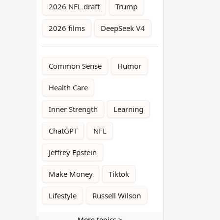
2026 NFL draft
Trump
2026 films
DeepSeek V4
Common Sense
Humor
Health Care
Inner Strength
Learning
ChatGPT
NFL
Jeffrey Epstein
Make Money
Tiktok
Lifestyle
Russell Wilson
More topics >