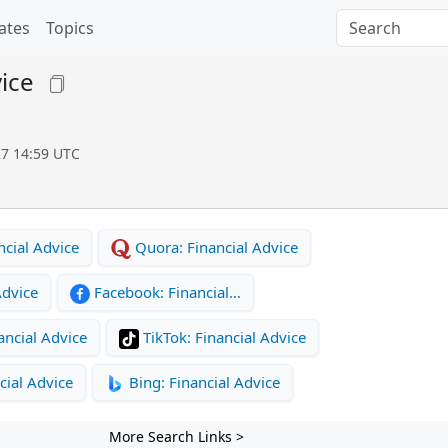
ates
Topics
vice
27 14:59 UTC
cial Advice
Quora: Financial Advice
Advice
Facebook: Financial…
ancial Advice
TikTok: Financial Advice
cial Advice
Bing: Financial Advice
More Search Links >