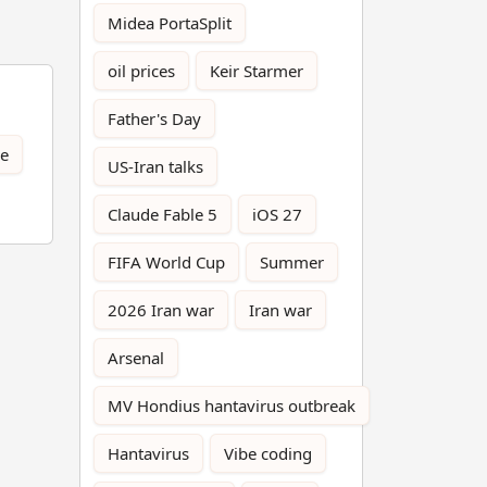
Midea PortaSplit
oil prices
Keir Starmer
Father's Day
ce
US-Iran talks
Claude Fable 5
iOS 27
FIFA World Cup
Summer
2026 Iran war
Iran war
Arsenal
MV Hondius hantavirus outbreak
Hantavirus
Vibe coding