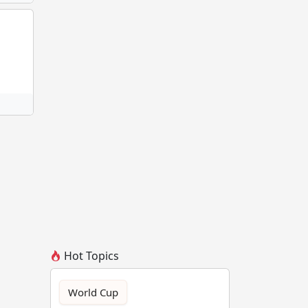
Hot Topics
World Cup