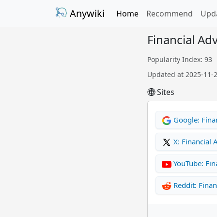
Anywiki
Home
Recommend
Upd
Financial Ad
Popularity Index: 93
Updated at 2025-11-
Sites
Google: Finan
X: Financial 
YouTube: Fin
Reddit: Finan